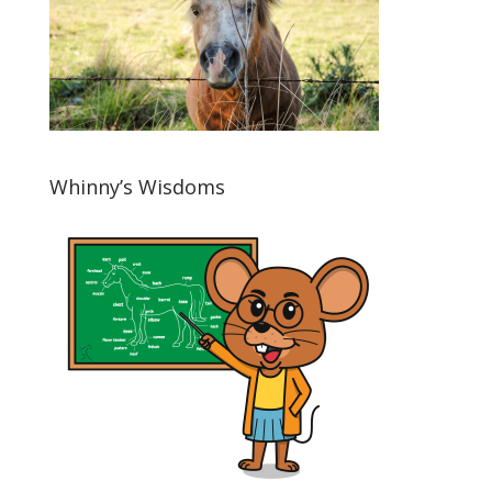
Whinny’s Wisdoms