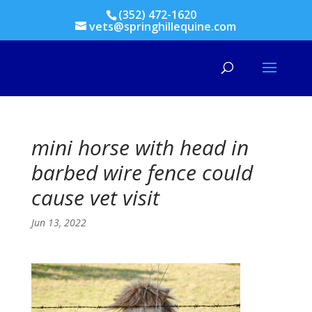
(352) 472-1620
vets@springhillequine.com
mini horse with head in
barbed wire fence could
cause vet visit
Jun 13, 2022