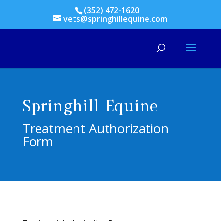
(352) 472-1620
vets@springhillequine.com
Springhill Equine
Treatment Authorization
Form