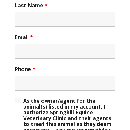
Last Name
*
Email
*
Phone
*
As the owner/agent for the
animal(s) listed in my account, I
authorize Springhill Equine
Veterinary Clinic and their agents
to treat this animal as they deem
necessary. I assume responsibility