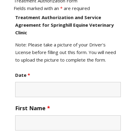
Treatment Authorization Form
Fields marked with an
*
are required
Treatment Authorization and Service
Agreement for Springhill Equine Veterinary
Clinic
Note: Please take a picture of your Driver's
License before filling out this form. You will need
to upload the picture to complete the form.
Date
*
First Name
*