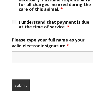
for all charges incurred during the
care of this animal.
*
I understand that payment is due
at the time of service.
*
Please type your full name as your
valid electronic signature
*