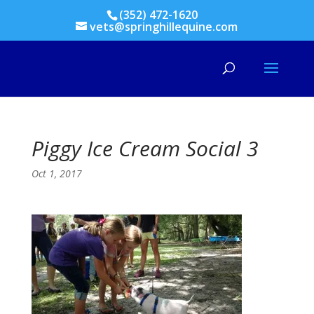
(352) 472-1620
vets@springhillequine.com
Piggy Ice Cream Social 3
Oct 1, 2017