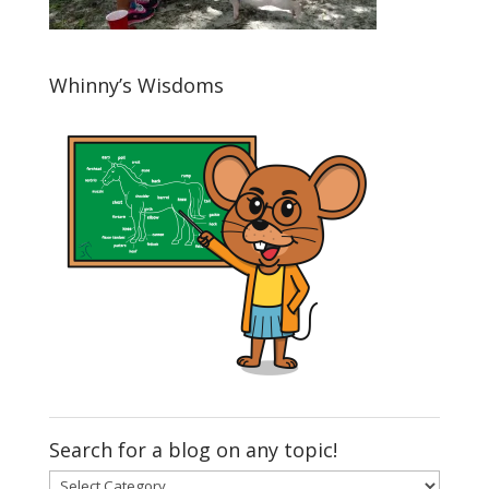
Whinny’s Wisdoms
Search for a blog on any topic!
Search