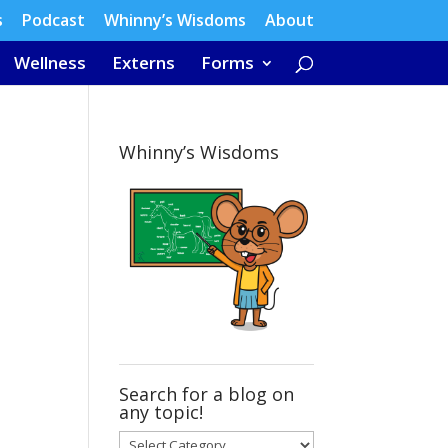
s
Podcast
Whinny’s Wisdoms
About
Wellness
Externs
Forms
Whinny’s Wisdoms
Search for a blog on
any topic!
Search