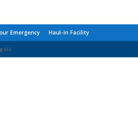
our Emergency
Haul-In Facility
ng LLC