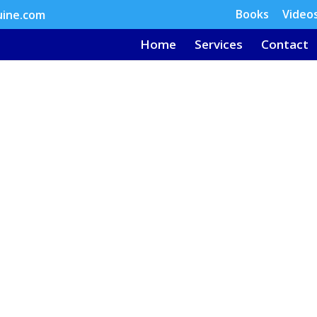
Books
Video
uine.com
Home
Services
Contact