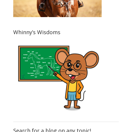
Whinny’s Wisdoms
Search for a blog on any topic!