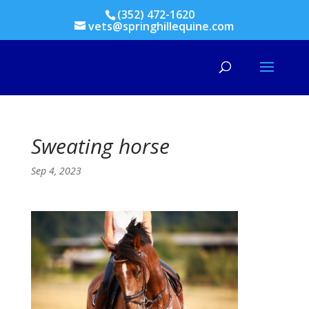
(352) 472-1620
vets@springhillequine.com
Sweating horse
Sep 4, 2023