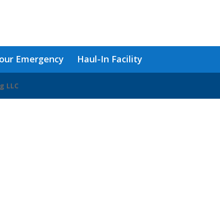
our Emergency
Haul-In Facility
ng LLC