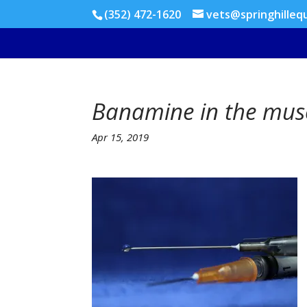
(352) 472-1620
vets@springhilleq
Banamine in the mus
Apr 15, 2019