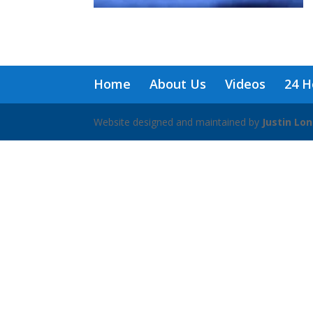
Home
About Us
Videos
24 H
Website designed and maintained by
Justin Lo