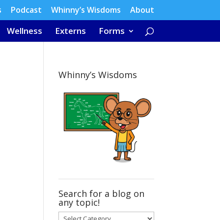
s
Podcast
Whinny’s Wisdoms
About
Wellness
Externs
Forms
Whinny’s Wisdoms
Search for a blog on
any topic!
Search