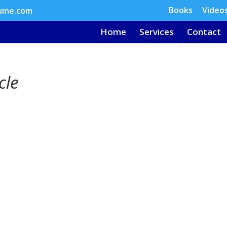
Books
Video
uine.com
Home
Services
Contact
cle