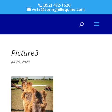
(352) 472-1620
vets@springhillequine.com
Picture3
Jul 29, 2024