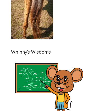
Whinny’s Wisdoms