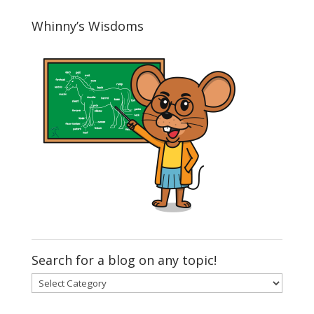
Whinny’s Wisdoms
Search for a blog on any topic!
Search
for