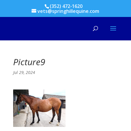
(352) 472-1620
vets@springhillequine.com
Picture9
Jul 29, 2024