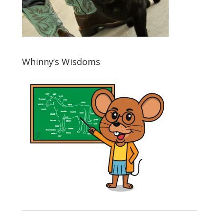
Whinny’s Wisdoms