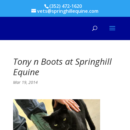
(352) 472-1620
vets@springhillequine.com
Tony n Boots at Springhill
Equine
Mar 19, 2014