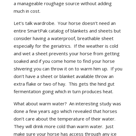
a manageable roughage source without adding
much in cost.
Let’s talk wardrobe. Your horse doesn’t need an
entire SmartPak catalog of blankets and sheets but
consider having a waterproof, breathable sheet
especially for the geriatrics. If the weather is cold
and wet a sheet prevents your horse from getting
soaked and if you come home to find your horse
shivering you can throw it on to warm him up. If you
don’t have a sheet or blanket available throw an
extra flake or two of hay. This gets the hind gut
fermentation going which in turn produces heat.
What about warm water? An interesting study was
done a few years ago which revealed that horses
don’t care about the temperature of their water.
They will drink more cold than warm water. Just
make sure your horse has access through any ice