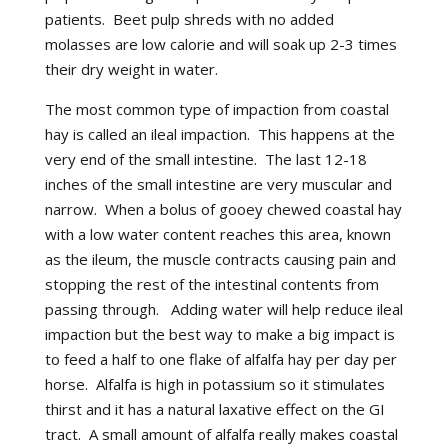
patients. Beet pulp shreds with no added
molasses are low calorie and will soak up 2-3 times
their dry weight in water.
The most common type of impaction from coastal
hay is called an ileal impaction. This happens at the
very end of the small intestine. The last 12-18
inches of the small intestine are very muscular and
narrow. When a bolus of gooey chewed coastal hay
with a low water content reaches this area, known
as the ileum, the muscle contracts causing pain and
stopping the rest of the intestinal contents from
passing through. Adding water will help reduce ileal
impaction but the best way to make a big impact is
to feed a half to one flake of alfalfa hay per day per
horse. Alfalfa is high in potassium so it stimulates
thirst and it has a natural laxative effect on the GI
tract. A small amount of alfalfa really makes coastal