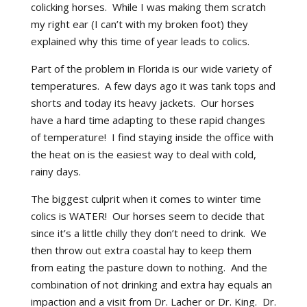
colicking horses. While I was making them scratch
my right ear (I can’t with my broken foot) they
explained why this time of year leads to colics.
Part of the problem in Florida is our wide variety of
temperatures. A few days ago it was tank tops and
shorts and today its heavy jackets. Our horses
have a hard time adapting to these rapid changes
of temperature! I find staying inside the office with
the heat on is the easiest way to deal with cold,
rainy days.
The biggest culprit when it comes to winter time
colics is WATER! Our horses seem to decide that
since it’s a little chilly they don’t need to drink. We
then throw out extra coastal hay to keep them
from eating the pasture down to nothing. And the
combination of not drinking and extra hay equals an
impaction and a visit from Dr. Lacher or Dr. King. Dr.