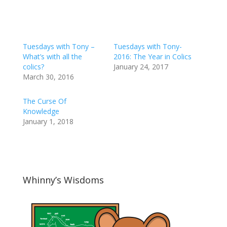
Tuesdays with Tony –
Tuesdays with Tony-
What’s with all the
2016: The Year in Colics
colics?
January 24, 2017
March 30, 2016
The Curse Of
Knowledge
January 1, 2018
Whinny’s Wisdoms