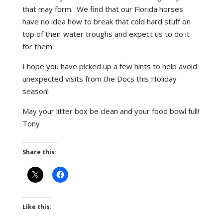
that may form. We find that our Florida horses
have no idea how to break that cold hard stuff on
top of their water troughs and expect us to do it
for them.
I hope you have picked up a few hints to help avoid
unexpected visits from the Docs this Holiday
season!
May your litter box be clean and your food bowl full!
Tony
Share this:
Like this: