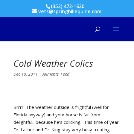
(352) 472-1620
vets@springhillequine.com
Cold Weather Colics
Dec 10, 2011
|
Ailments
,
Feed
Brrr!! The weather outside is frightful (well for
Florida anyway) and your horse is far from
delightful…because he’s colicking. This time of year
Dr. Lacher and Dr. King stay very busy treating