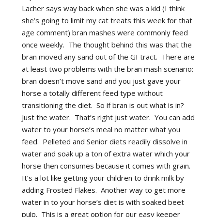
Lacher says way back when she was a kid (I think
she’s going to limit my cat treats this week for that
age comment) bran mashes were commonly feed
once weekly. The thought behind this was that the
bran moved any sand out of the GI tract. There are
at least two problems with the bran mash scenario:
bran doesn’t move sand and you just gave your
horse a totally different feed type without
transitioning the diet. So if bran is out what is in?
Just the water. That’s right just water. You can add
water to your horse’s meal no matter what you
feed. Pelleted and Senior diets readily dissolve in
water and soak up a ton of extra water which your
horse then consumes because it comes with grain.
It’s a lot like getting your children to drink milk by
adding Frosted Flakes. Another way to get more
water in to your horse’s diet is with soaked beet
pulp. This is a great option for our easy keeper