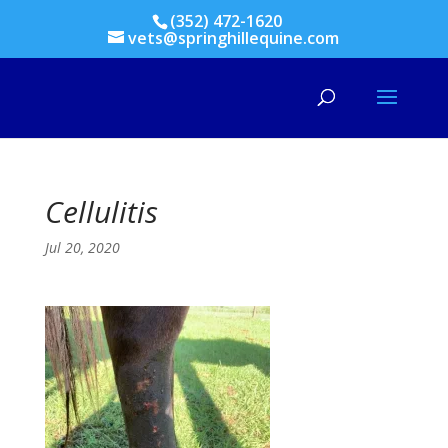
(352) 472-1620
vets@springhillequine.com
Cellulitis
Jul 20, 2020