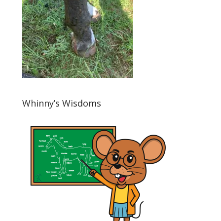
Whinny’s Wisdoms