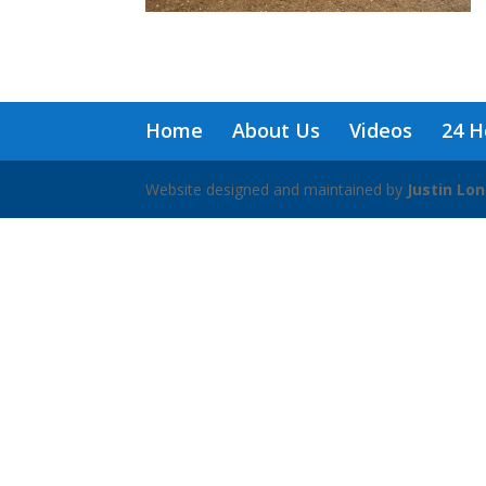
Home
About Us
Videos
24 H
Website designed and maintained by
Justin Lo