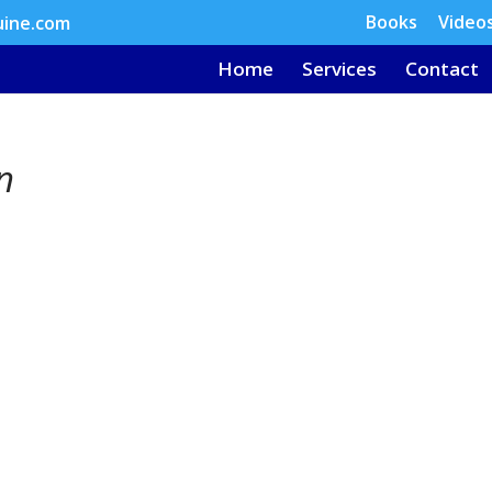
Books
Video
uine.com
Home
Services
Contact
n