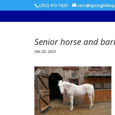
(352) 472-1620
vets@springhilleq
Senior horse and bar
Feb 20, 2023