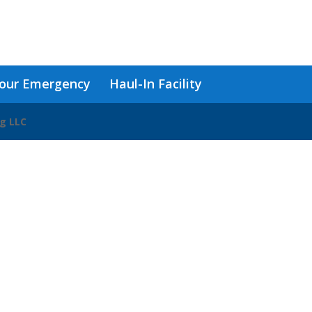
our Emergency
Haul-In Facility
ng LLC