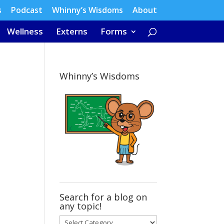
s
Podcast
Whinny’s Wisdoms
About
Wellness
Externs
Forms
Whinny’s Wisdoms
Search for a blog on
any topic!
Search