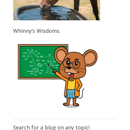
Whinny’s Wisdoms
Search for a blog on any topic!