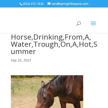
(352) 472-1620
vets@springhillequine.com
Horse,Drinking,From,A,
Water,Trough,On,A,Hot,S
ummer
Sep 25, 2023