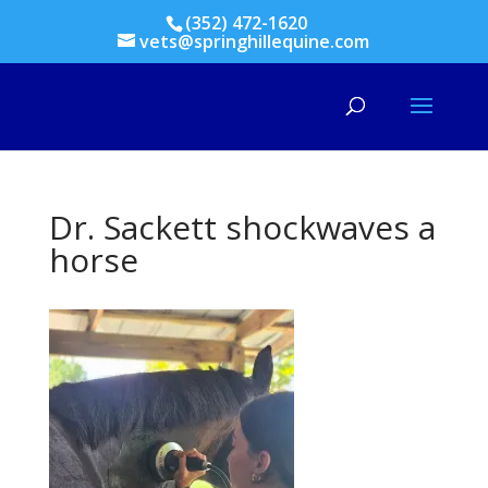
(352) 472-1620
vets@springhillequine.com
Dr. Sackett shockwaves a
horse