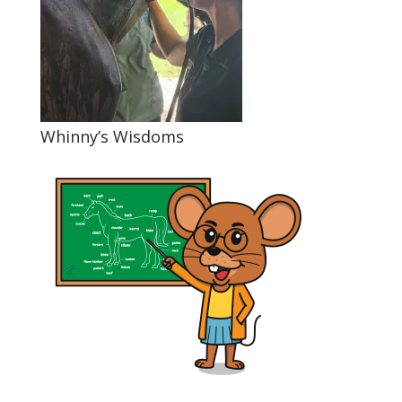
Whinny’s Wisdoms