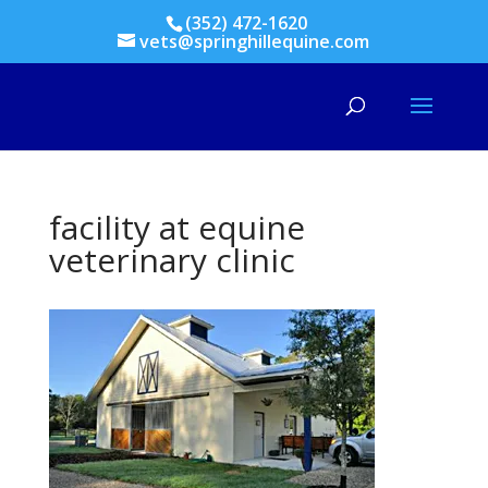
(352) 472-1620
vets@springhillequine.com
facility at equine
veterinary clinic