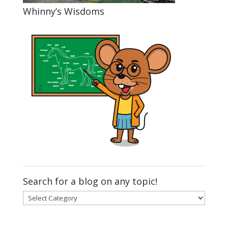
Whinny’s Wisdoms
Search for a blog on any topic!
Search
for
a