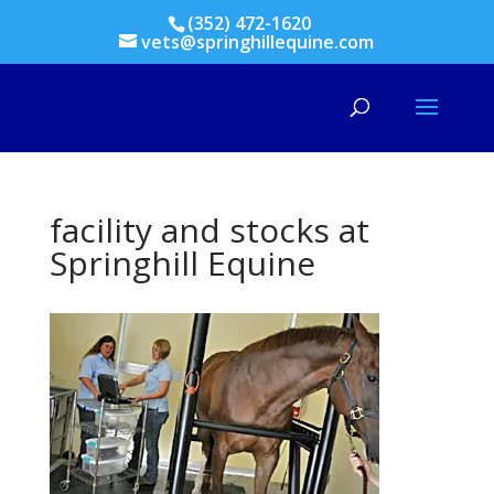
(352) 472-1620
vets@springhillequine.com
facility and stocks at
Springhill Equine