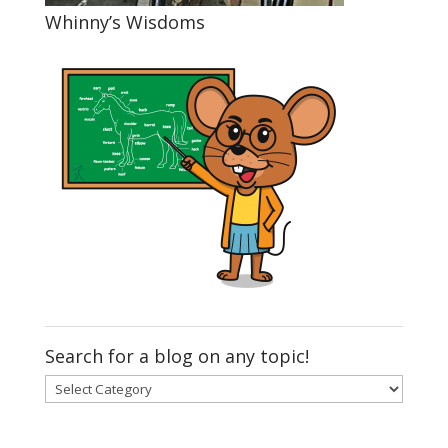
Whinny’s Wisdoms
Search for a blog on any topic!
Search
for
a