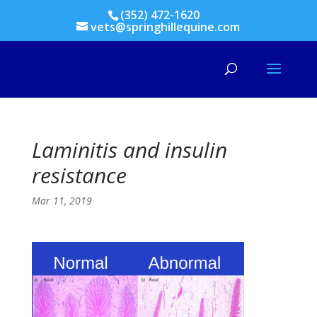
(352) 472-1620
vets@springhillequine.com
Laminitis and insulin
resistance
Mar 11, 2019