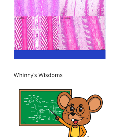
Whinny’s Wisdoms