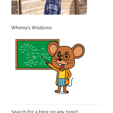
Whinny’s Wisdoms
Search for a blog on any topic!