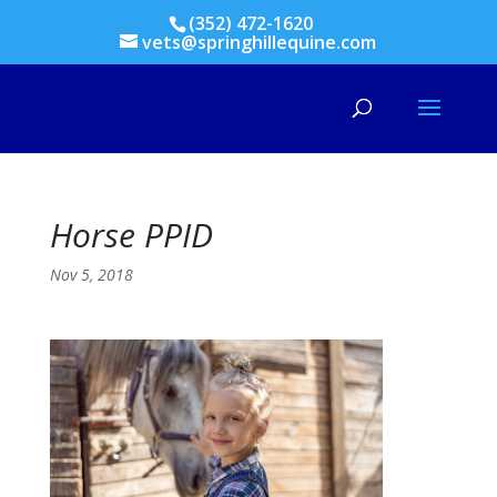
(352) 472-1620
vets@springhillequine.com
Horse PPID
Nov 5, 2018