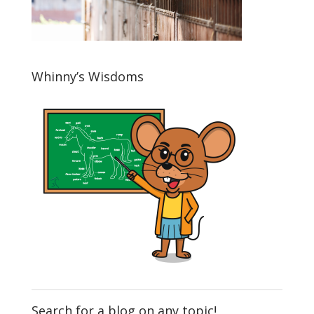
Whinny’s Wisdoms
Search for a blog on any topic!