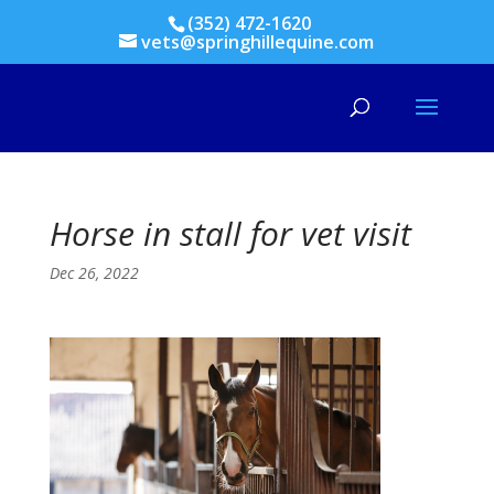
(352) 472-1620
vets@springhillequine.com
Horse in stall for vet visit
Dec 26, 2022