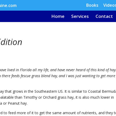
Books
Video
uine.com
Home
Services
Contact
dition
have lived in Florida all my life, and have never heard of this kind of hay.
 there feeds fescue grass blend hay, and I was just wanting to get more
 that grows in the Southeastern US. It is similar to Coastal Bermud
palatable than Timothy or Orchard grass hay, it is also much lower in
fa or Peanut hay.
ed to feed more of it to get the same amount of nutrients, and they 