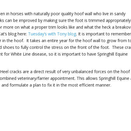
n in horses with naturally poor quality hoof wall who live in sandy
s can be improved by making sure the foot is trimmed appropriatel
or more on what a proper trim looks like and what the heck a breakov
Cat’s blog here:
Tuesday’s with Tony blog
. It is important to remembe
r in the hoof. It takes an entire year for the hoof wall to grow from t
shoes to fully control the stress on the front of the foot. These cr
r White Line disease, so it is important to have Springhill Equine
 Heel cracks are a direct result of very unbalanced forces on the hoof
bined veterinary/farrier appointment. This allows Springhill Equine
 and formulate a plan to fix it in the most efficient manner.
!