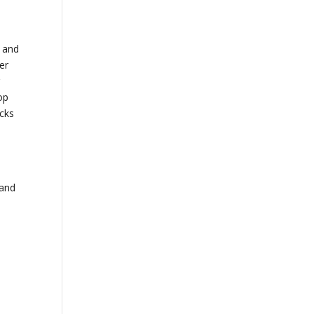
y and
er
r
op
acks
 and