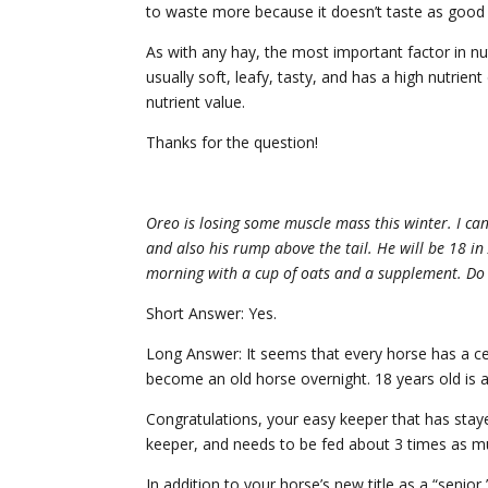
to waste more because it doesn’t taste as good 
As with any hay, the most important factor in nutr
usually soft, leafy, tasty, and has a high nutrient
nutrient value.
Thanks for the question!
Oreo is losing some muscle mass this winter. I can
and also his rump above the tail. He will be 18 in
morning with a cup of oats and a supplement. Do 
Short Answer: Yes.
Long Answer: It seems that every horse has a ce
become an old horse overnight. 18 years old is a
Congratulations, your easy keeper that has staye
keeper, and needs to be fed about 3 times as m
In addition to your horse’s new title as a “senior