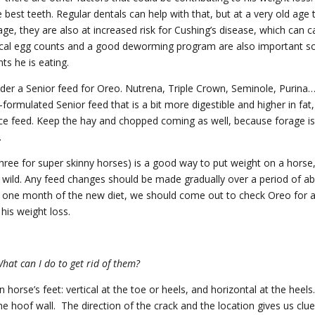
est teeth. Regular dentals can help with that, but at a very old age 
age, they are also at increased risk for Cushing’s disease, which can 
cal egg counts and a good deworming program are also important s
ts he is eating.
sider a Senior feed for Oreo. Nutrena, Triple Crown, Seminole, Purina
-formulated Senior feed that is a bit more digestible and higher in fat,
nce feed. Keep the hay and chopped coming as well, because forage i
.
hree for super skinny horses) is a good way to put weight on a horse
he wild. Any feed changes should be made gradually over a period of a
ter one month of the new diet, we should come out to check Oreo for 
his weight loss.
What can I do to get rid of them?
horse’s feet: vertical at the toe or heels, and horizontal at the heels.
he hoof wall. The direction of the crack and the location gives us clu