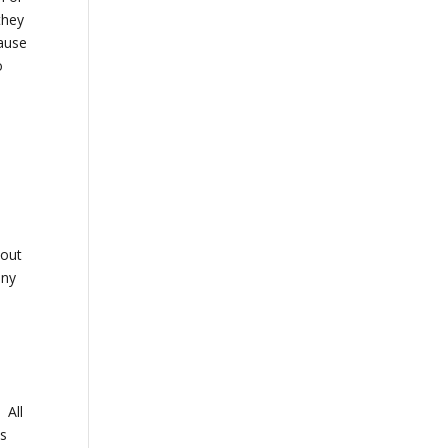
they
cause
o
…
s
,
bout
any
 All
es