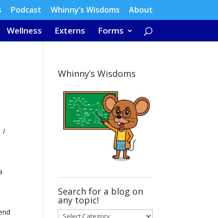
s
Podcast
Whinny’s Wisdoms
About
Wellness
Externs
Forms
Whinny’s Wisdoms
 I
a
Search for a blog on
any topic!
tend
Search