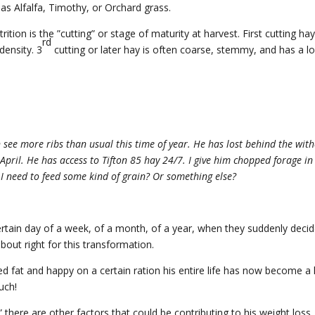
as Alfalfa, Timothy, or Orchard grass.
ition is the ”cutting” or stage of maturity at harvest. First cutting hay
rd
 density. 3
cutting or later hay is often coarse, stemmy, and has a l
 see more ribs than usual this time of year. He has lost behind the with
 April. He has access to Tifton 85 hay 24/7. I give him chopped forage in
I need to feed some kind of grain? Or something else?
rtain day of a week, of a month, of a year, when they suddenly decid
bout right for this transformation.
d fat and happy on a certain ration his entire life has now become a
uch!
,” there are other factors that could be contributing to his weight loss.