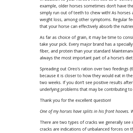
example, older horses sometimes don’t have the b
simply run out of teeth to chew with! As horses 
weight loss, among other symptoms. Regular fe
that your horse can effectively absorb the nutrien
As far as choice of grain, it may be time to con
take your pick. Every major brand has a specially
fiber, and protein than your standard Maintena
always the most important part of a horse’s diet
Spreading out Oreo’s ration over two feedings (t
because it is closer to how they would eat in t
two weeks. If you don’t see positive results af
underlying problems that may be contributing to 
Thank you for the excellent question!
One of my horses have splits in his front hooves. 
There are two types of cracks we generally see in 
cracks are indications of unbalanced forces on t