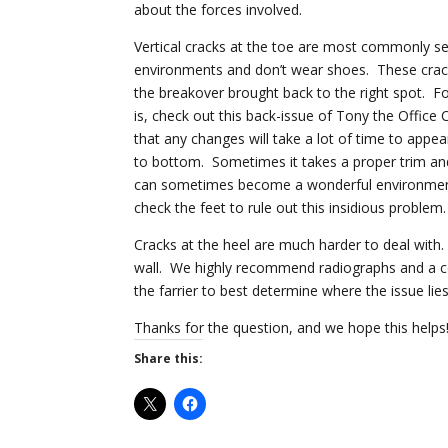
about the forces involved.
Vertical cracks at the toe are most commonly see
environments and don’t wear shoes. These crack
the breakover brought back to the right spot. F
is, check out this back-issue of Tony the Office 
that any changes will take a lot of time to appea
to bottom. Sometimes it takes a proper trim and 
can sometimes become a wonderful environment fo
check the feet to rule out this insidious problem.
Cracks at the heel are much harder to deal with.
wall. We highly recommend radiographs and a com
the farrier to best determine where the issue lies
Thanks for the question, and we hope this helps
Share this: