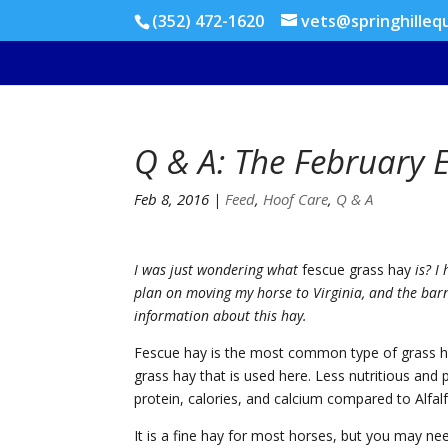
(352) 472-1620
vets@springhilleq
Q & A: The February E
Feb 8, 2016
|
Feed
,
Hoof Care
,
Q & A
I was just wondering what
fescue grass hay
is? I 
plan on moving my horse to Virginia, and the barn
information about this hay.
Fescue hay is the most common type of grass hay
grass hay that is used here. Less nutritious and 
protein, calories, and calcium compared to Alfal
It is a fine hay for most horses, but you may ne