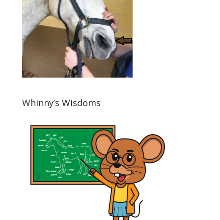
Whinny’s Wisdoms