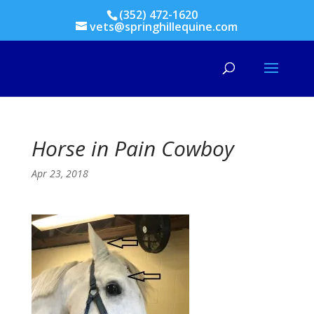
(352) 472-1620
vets@springhillequine.com
Horse in Pain Cowboy
Apr 23, 2018