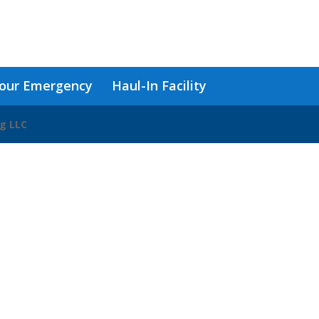
our Emergency
Haul-In Facility
ng LLC