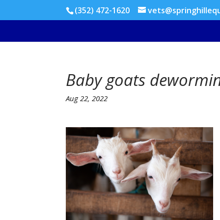
(352) 472-1620
vets@springhilleq
Baby goats dewormin
Aug 22, 2022