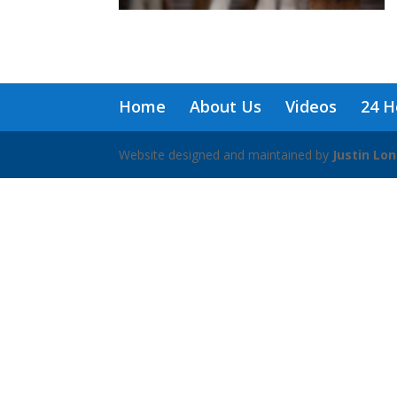
Home
About Us
Videos
24 H
Website designed and maintained by
Justin Lo