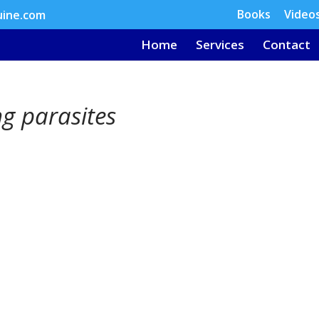
Books
Video
uine.com
Home
Services
Contact
g parasites