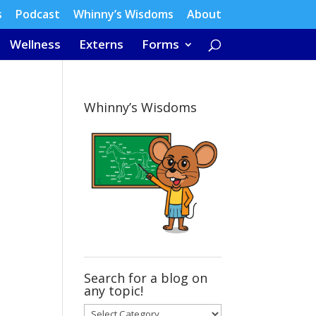
s
Podcast
Whinny’s Wisdoms
About
Wellness
Externs
Forms
Whinny’s Wisdoms
Search for a blog on
any topic!
Search