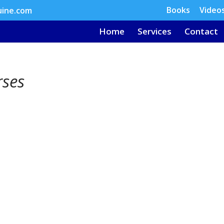
Books
Video
uine.com
Home
Services
Contact
rses