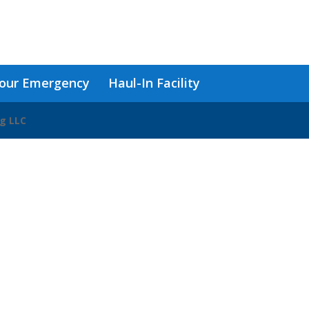
our Emergency
Haul-In Facility
ng LLC