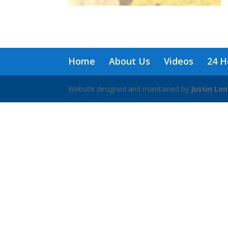
Home
About Us
Videos
24 H
Website designed and maintained by
Justin Lo