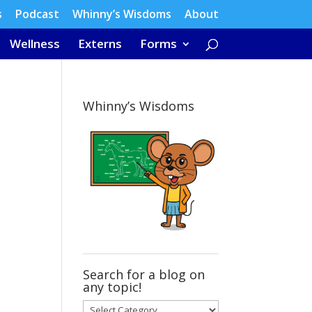
s
Podcast
Whinny’s Wisdoms
About
Wellness
Externs
Forms
Whinny’s Wisdoms
Search for a blog on
any topic!
Search