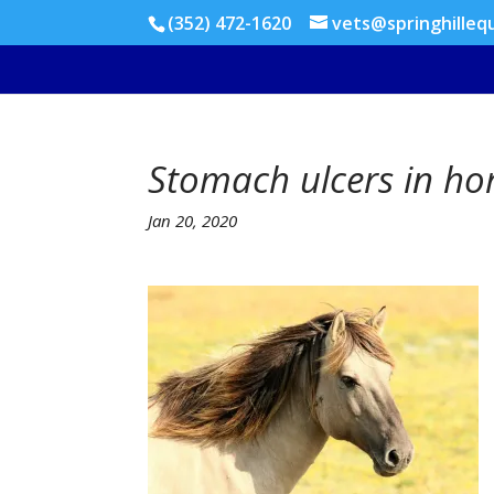
(352) 472-1620
vets@springhilleq
Stomach ulcers in ho
Jan 20, 2020