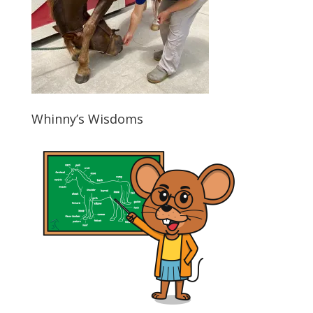
Whinny’s Wisdoms