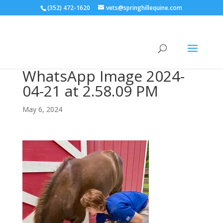
(352) 472-1620
vets@springhillequine.com
WhatsApp Image 2024-
04-21 at 2.58.09 PM
May 6, 2024