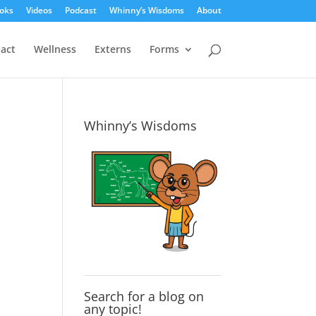
oks
Videos
Podcast
Whinny’s Wisdoms
About
act
Wellness
Externs
Forms
Whinny’s Wisdoms
Search for a blog on
any topic!