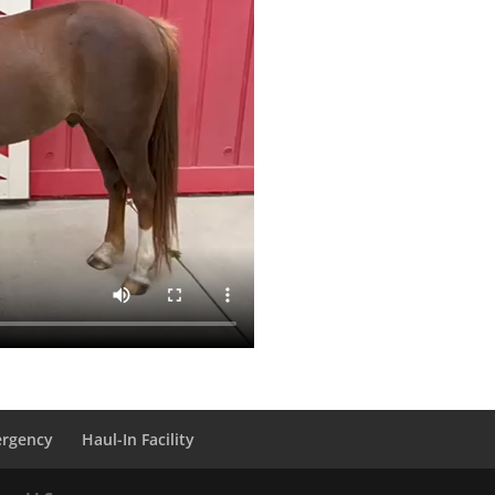
ergency
Haul-In Facility