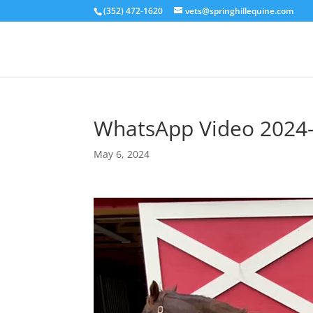
(352) 472-1620
vets@springhillequine.com
WhatsApp Video 2024-
May 6, 2024