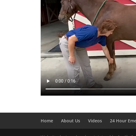
Home
About Us
Videos
24 Hour Em