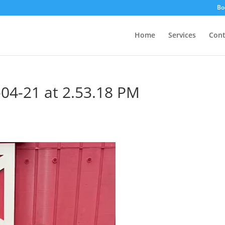
Bo
Home
Services
Cont
04-21 at 2.53.18 PM