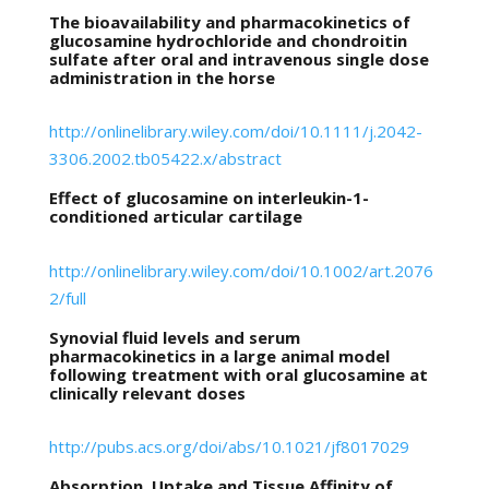
The bioavailability and pharmacokinetics of
glucosamine hydrochloride and chondroitin
sulfate after oral and intravenous single dose
administration in the horse
http://onlinelibrary.wiley.com/doi/10.1111/j.2042-
3306.2002.tb05422.x/abstract
Effect of glucosamine on interleukin-1-
conditioned articular cartilage
http://onlinelibrary.wiley.com/doi/10.1002/art.2076
2/full
Synovial fluid levels and serum
pharmacokinetics in a large animal model
following treatment with oral glucosamine at
clinically relevant doses
http://pubs.acs.org/doi/abs/10.1021/jf8017029
Absorption, Uptake and Tissue Affinity of