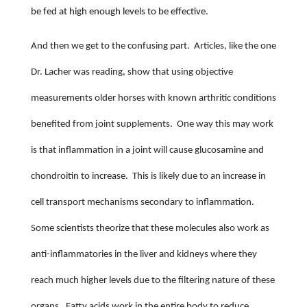
be fed at high enough levels to be effective.
And then we get to the confusing part.
Articles, like the one
Dr. Lacher was reading, show that using objective
measurements older horses with known arthritic conditions
benefited from joint supplements.
One way this may work
is that inflammation in a joint will cause glucosamine and
chondroitin to increase.
This is likely due to an increase in
cell transport mechanisms secondary to inflammation.
Some scientists theorize that these molecules also work as
anti-inflammatories in the liver and kidneys where they
reach much higher levels due to the filtering nature of these
organs.
Fatty acids work in the entire body to reduce