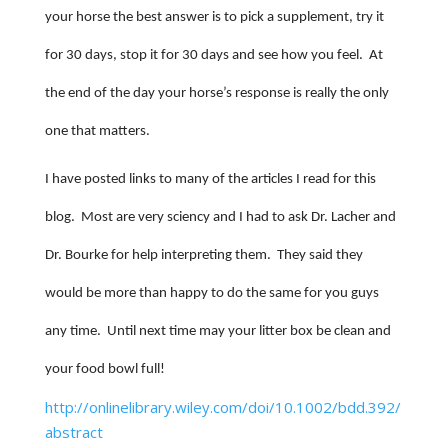
your horse the best answer is to pick a supplement, try it
for 30 days, stop it for 30 days and see how you feel.
At
the end of the day your horse’s response is really the only
one that matters.
I have posted links to many of the articles I read for this
blog.
Most are very sciency and I had to ask Dr. Lacher and
Dr. Bourke for help interpreting them.
They said they
would be more than happy to do the same for you guys
any time.
Until next time may your litter box be clean and
your food bowl full!
http://onlinelibrary.wiley.com/doi/10.1002/bdd.392/
abstract