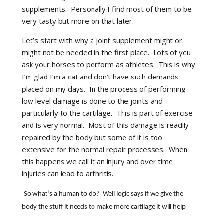
supplements.
Personally I find most of them to be
very tasty but more on that later.
Let’s start with why a joint supplement might or
might not be needed in the first place.
Lots of you
ask your horses to perform as athletes.
This is why
I’m glad I’m a cat and don’t have such demands
placed on my days.
In the process of performing
low level damage is done to the joints and
particularly to the cartilage.
This is part of exercise
and is very normal.
Most of this damage is readily
repaired by the body but some of it is too
extensive for the normal repair processes.
When
this happens we call it an injury and over time
injuries can lead to arthritis.
So what’s a human to do?
Well logic says if we give the
body the stuff it needs to make more cartilage it will help