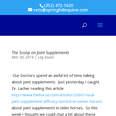
(352) 472-1620
vets@springhillequine.com
The Scoop on Joint Supplements
Mar 30, 2014
|
Leg issues
Our Doctors spend an awful lot of time talking
about joint supplements.
Just yesterday I caught
Dr. Lacher reading this article
http://www.thehorse.com/articles/33601/oral-
joint-supplement-efficacy-tested-in-senior-horses
about joint supplements in older horses.
So this
week I thought we could chat a bit about these