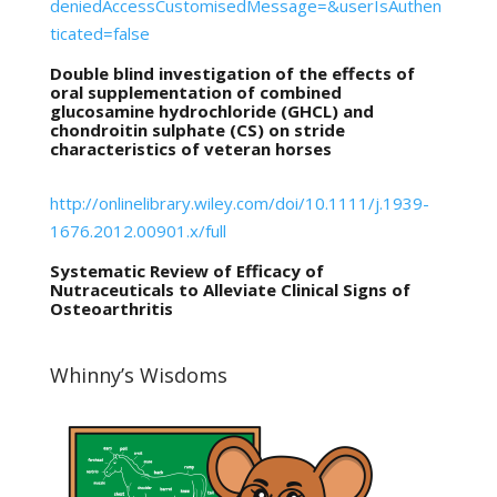
deniedAccessCustomisedMessage=&userIsAuthen
ticated=false
Double blind investigation of the effects of
oral supplementation of combined
glucosamine hydrochloride (GHCL) and
chondroitin sulphate (CS) on stride
characteristics of veteran horses
http://onlinelibrary.wiley.com/doi/10.1111/j.1939-
1676.2012.00901.x/full
Systematic Review of Efficacy of
Nutraceuticals to Alleviate Clinical Signs of
Osteoarthritis
Whinny’s Wisdoms