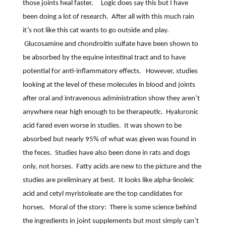
those joints heal faster.
Logic does say this but I have
been doing a lot of research.
After all with this much rain
it’s not like this cat wants to go outside and play.
Glucosamine and chondroitin sulfate have been shown to
be absorbed by the equine intestinal tract and to have
potential for anti-inflammatory effects.
However, studies
looking at the level of these molecules in blood and joints
after oral and intravenous administration show they aren’t
anywhere near high enough to be therapeutic.
Hyaluronic
acid fared even worse in studies.
It was shown to be
absorbed but nearly 95% of what was given was found in
the feces.
Studies have also been done in rats and dogs
only, not horses.
Fatty acids are new to the picture and the
studies are preliminary at best.
It looks like alpha-linoleic
acid and cetyl myristoleate are the top candidates for
horses.
Moral of the story:
There is some science behind
the ingredients in joint supplements but most simply can’t