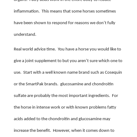
inflammation.
This means that some horses sometimes
have been shown to respond for reasons we don’t fully
understand.
Real world advice time.
You have a horse you would like to
give a joint supplement to but you aren’t sure which one to
use.
Start with a well known name brand such as Cosequin
or the SmartPak brands.
glucosamine and chondroitin
sulfate are probably the most important ingredients.
For
the horse in intense work or with known problems fatty
acids added to the chondroitin and glucosamine may
increase the benefit.
However, when it comes down to