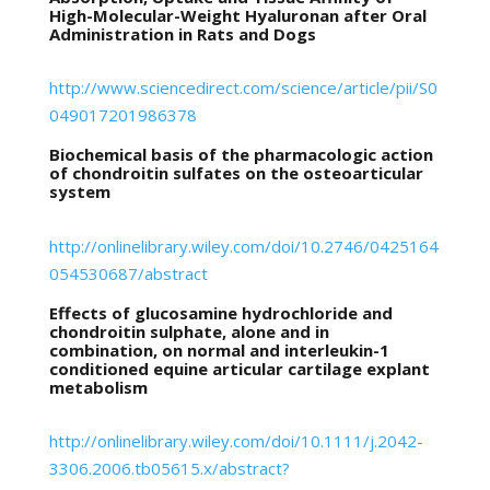
High-Molecular-Weight Hyaluronan after Oral
Administration in Rats and Dogs
http://www.sciencedirect.com/science/article/pii/S0
049017201986378
Biochemical basis of the pharmacologic action
of chondroitin sulfates on the osteoarticular
system
http://onlinelibrary.wiley.com/doi/10.2746/0425164
054530687/abstract
Effects of glucosamine hydrochloride and
chondroitin sulphate, alone and in
combination, on normal and interleukin-1
conditioned equine articular cartilage explant
metabolism
http://onlinelibrary.wiley.com/doi/10.1111/j.2042-
3306.2006.tb05615.x/abstract?