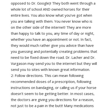
opposed to Dr. Google)! They both went through a
whole lot of school AND owned horses for their
entire lives. You also know what you’ve got when
you are talking with them. You never know who is
on the other side of the internet! They are more
than happy to talk to you, any time of day or night,
whether you have an appointment or not. In fact,
they would much rather give you advice than have
you guessing and potentially creating problems that
need to be fixed down the road. Dr. Lacher and Dr.
Vurgason may send you to the internet but they will
send you to sites with known great information.
2: Follow directions. This can mean following
recommended doses of a prescription, following
instructions on bandaging, or calling us if your horse
doesn’t seem to be getting better. In most cases,
the doctors are giving you directions for a reason,
not just to be a pain in the butt! Many medications