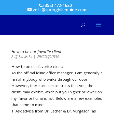
(352) 472-1620
vets@springhillequine.com
How to be our favorite client:
Aug 13, 2015
|
Uncategorized
How to be our favorite client:
As the official feline office manager, I am generally a
fan of anybody who walks through our door.
However, there are certain traits that you, the
client, may exhibit, which put you higher or lower on
my ‘favorite humans’ list. Below are a few examples
that come to mind:
1: Ask advice from Dr. Lacher & Dr. Vurgason (as