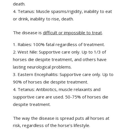
death.
Tetanus: Muscle spasms/rigidity, inability to eat
or drink, inability to rise, death.
The disease is
difficult or impossible to treat
.
Rabies: 100% fatal regardless of treatment.
West Nile: Supportive care only. Up to 1/3 of
horses die despite treatment, and others have
lasting neurological problems.
Eastern Encephalitis: Supportive care only. Up to
90% of horses die despite treatment.
Tetanus: Antibiotics, muscle relaxants and
supportive care are used. 50-75% of horses die
despite treatment.
The way the disease is spread puts all horses at
risk, regardless of the horse’s lifestyle.