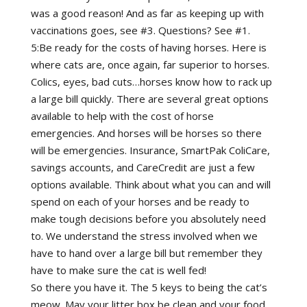
was a good reason! And as far as keeping up with
vaccinations goes, see #3. Questions? See #1.
5:Be ready for the costs of having horses. Here is
where cats are, once again, far superior to horses.
Colics, eyes, bad cuts…horses know how to rack up
a large bill quickly. There are several great options
available to help with the cost of horse
emergencies. And horses will be horses so there
will be emergencies. Insurance, SmartPak ColiCare,
savings accounts, and CareCredit are just a few
options available. Think about what you can and will
spend on each of your horses and be ready to
make tough decisions before you absolutely need
to. We understand the stress involved when we
have to hand over a large bill but remember they
have to make sure the cat is well fed!
So there you have it. The 5 keys to being the cat’s
meow. May your litter box be clean and your food