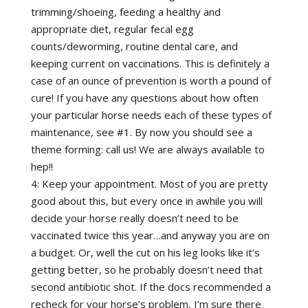
trimming/shoeing, feeding a healthy and
appropriate diet, regular fecal egg
counts/deworming, routine dental care, and
keeping current on vaccinations. This is definitely a
case of an ounce of prevention is worth a pound of
cure! If you have any questions about how often
your particular horse needs each of these types of
maintenance, see #1. By now you should see a
theme forming: call us! We are always available to
hep!!
4: Keep your appointment. Most of you are pretty
good about this, but every once in awhile you will
decide your horse really doesn’t need to be
vaccinated twice this year…and anyway you are on
a budget. Or, well the cut on his leg looks like it’s
getting better, so he probably doesn’t need that
second antibiotic shot. If the docs recommended a
recheck for your horse’s problem, I’m sure there