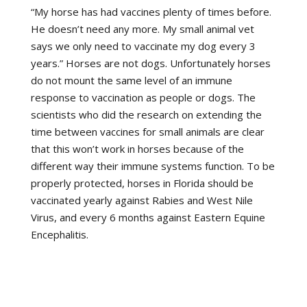
“My horse has had vaccines plenty of times before.
He doesn’t need any more. My small animal vet
says we only need to vaccinate my dog every 3
years.” Horses are not dogs. Unfortunately horses
do not mount the same level of an immune
response to vaccination as people or dogs. The
scientists who did the research on extending the
time between vaccines for small animals are clear
that this won’t work in horses because of the
different way their immune systems function. To be
properly protected, horses in Florida should be
vaccinated yearly against Rabies and West Nile
Virus, and every 6 months against Eastern Equine
Encephalitis.