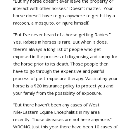
“But my horse doesn’t ever leave the property or
interact with other horses.” Doesn’t matter. Your
horse doesn’t have to go anywhere to get bit by a
raccoon, a mosquito, or injure himself.
“But I’ve never heard of a horse getting Rabies.”
Yes, Rabies in horses is rare. But when it does,
there’s always a long list of people who get
exposed in the process of diagnosing and caring for
the horse prior to its death. Those people then
have to go through the expensive and painful
process of post-exposure therapy. Vaccinating your
horse is a $20 insurance policy to protect you and
your family from the possibility of exposure.
“But there haven’t been any cases of West
Nile/Eastern Equine Encephalitis in my area
recently. Those diseases are not here anymore.”
WRONG. Just this year there have been 10 cases of