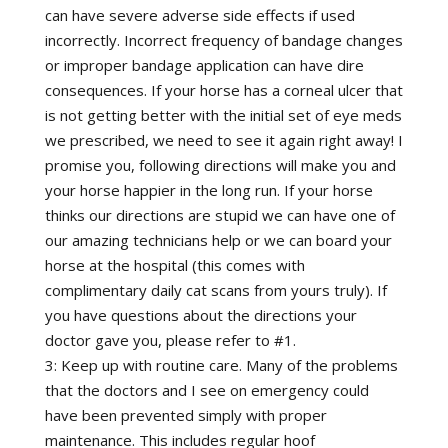
can have severe adverse side effects if used
incorrectly. Incorrect frequency of bandage changes
or improper bandage application can have dire
consequences. If your horse has a corneal ulcer that
is not getting better with the initial set of eye meds
we prescribed, we need to see it again right away! I
promise you, following directions will make you and
your horse happier in the long run. If your horse
thinks our directions are stupid we can have one of
our amazing technicians help or we can board your
horse at the hospital (this comes with
complimentary daily cat scans from yours truly). If
you have questions about the directions your
doctor gave you, please refer to #1.
3: Keep up with routine care. Many of the problems
that the doctors and I see on emergency could
have been prevented simply with proper
maintenance. This includes regular hoof