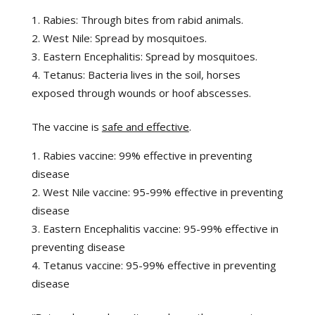
Rabies: Through bites from rabid animals.
West Nile: Spread by mosquitoes.
Eastern Encephalitis: Spread by mosquitoes.
Tetanus: Bacteria lives in the soil, horses
exposed through wounds or hoof abscesses.
The vaccine is
safe and effective
.
Rabies vaccine: 99% effective in preventing
disease
West Nile vaccine: 95-99% effective in preventing
disease
Eastern Encephalitis vaccine: 95-99% effective in
preventing disease
Tetanus vaccine: 95-99% effective in preventing
disease