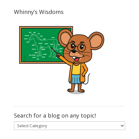
Whinny’s Wisdoms
Search for a blog on any topic!
Search
for