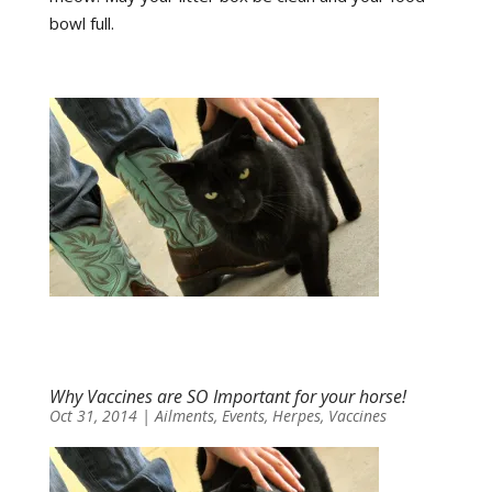
bowl full.
Why Vaccines are SO Important for your horse!
Oct 31, 2014
|
Ailments
,
Events
,
Herpes
,
Vaccines