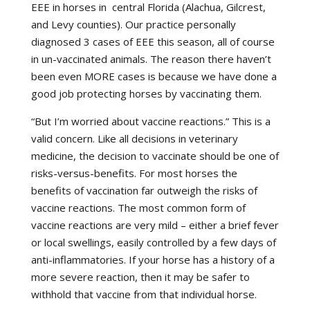
EEE in horses in central Florida (Alachua, Gilcrest,
and Levy counties). Our practice personally
diagnosed 3 cases of EEE this season, all of course
in un-vaccinated animals. The reason there haven’t
been even MORE cases is because we have done a
good job protecting horses by vaccinating them.
“But I’m worried about vaccine reactions.” This is a
valid concern. Like all decisions in veterinary
medicine, the decision to vaccinate should be one of
risks-versus-benefits. For most horses the
benefits of vaccination far outweigh the risks of
vaccine reactions. The most common form of
vaccine reactions are very mild – either a brief fever
or local swellings, easily controlled by a few days of
anti-inflammatories. If your horse has a history of a
more severe reaction, then it may be safer to
withhold that vaccine from that individual horse.