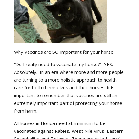
Why Vaccines are SO Important for your horse!
“Do I really need to vaccinate my horse?” YES.
Absolutely. In an era where more and more people
are turning to a more holistic approach to health
care for both themselves and their horses, it is
important to remember that vaccines are still an
extremely important part of protecting your horse
from harm.
All horses in Florida need at minimum to be
vaccinated against Rabies, West Nile Virus, Eastern
Encephalitis, and Tetanus. These are called ‘core’