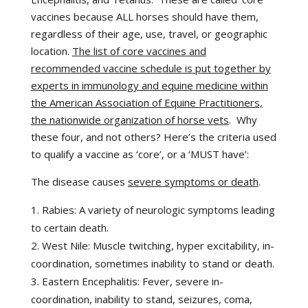
vaccines because ALL horses should have them,
regardless of their age, use, travel, or geographic
location.
The list of core vaccines and
recommended vaccine schedule is put together by
experts in immunology and equine medicine within
the American Association of Equine Practitioners,
the nationwide organization of horse vets
. Why
these four, and not others? Here’s the criteria used
to qualify a vaccine as ‘core’, or a ‘MUST have’:
The disease causes
severe symptoms or death
.
Rabies: A variety of neurologic symptoms leading
to certain death.
West Nile: Muscle twitching, hyper excitability, in-
coordination, sometimes inability to stand or death.
Eastern Encephalitis: Fever, severe in-
coordination, inability to stand, seizures, coma,