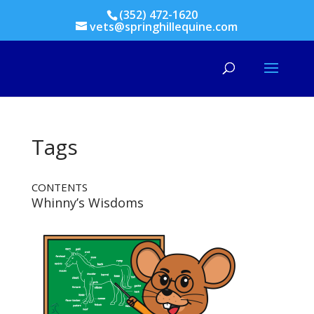
(352) 472-1620
vets@springhillequine.com
Tags
CONTENTS
Whinny’s Wisdoms