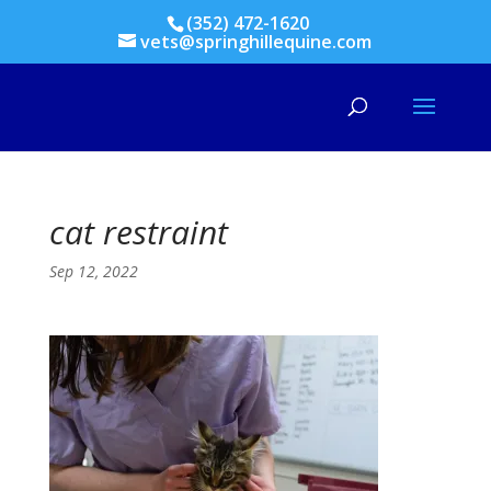
(352) 472-1620
vets@springhillequine.com
cat restraint
Sep 12, 2022