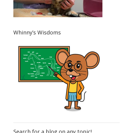
Whinny’s Wisdoms
Search for a blog on any topic!