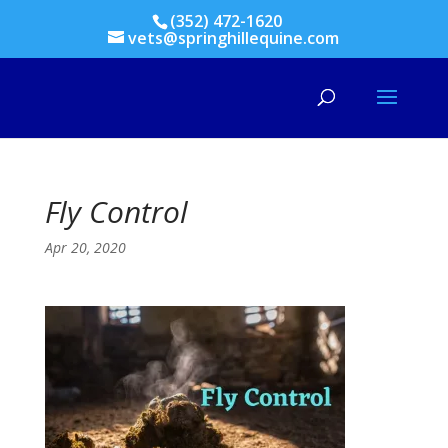
(352) 472-1620
vets@springhillequine.com
Fly Control
Apr 20, 2020