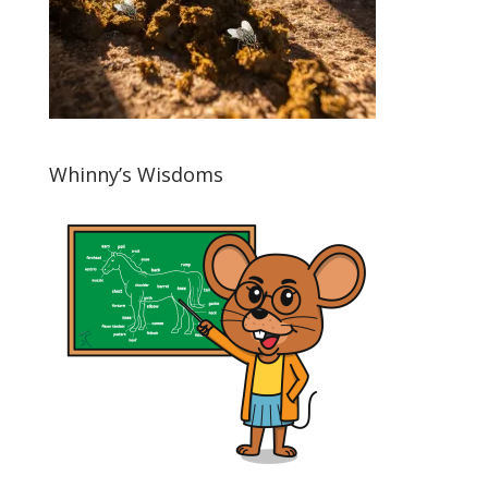
Whinny’s Wisdoms