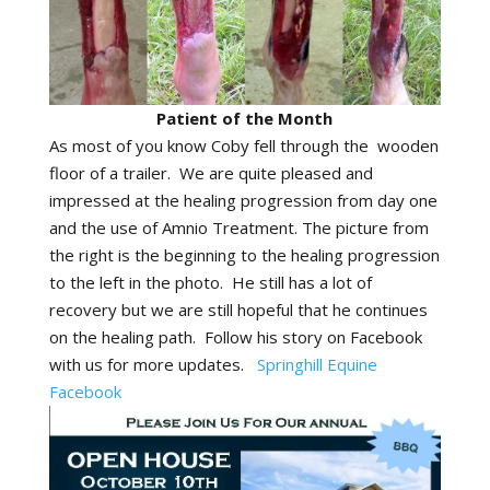
Patient of the Month
As most of you know Coby fell through the wooden
floor of a trailer. We are quite pleased and
impressed at the healing progression from day one
and the use of Amnio Treatment. The picture from
the right is the beginning to the healing progression
to the left in the photo. He still has a lot of
recovery but we are still hopeful that he continues
on the healing path. Follow his story on Facebook
with us for more updates.
Springhill Equine
Facebook