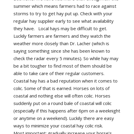
summer which means farmers had to race against
storms to try to get hay put up. Check with your
regular hay supplier early to see what availability
they have. Local hays may be difficult to get.
Luckily farmers are farmers and they watch the
weather more closely than Dr. Lacher (which is
saying something since she has been known to
check the radar every 5 minutes). So while hay may
be a bit tougher to find most of them should be
able to take care of their regular customers.
Coastal hay has a bad reputation when it comes to
colic. Some of that is earned. Horses on lots of
coastal and nothing else will often colic. Horses
suddenly put on a round bale of coastal will colic
(especially if this happens after 6pm on a weeknight
or anytime on a weekend). Luckily there are easy
ways to minimize your coastal hay colic risk.
Most important: gradually increase your horse’s