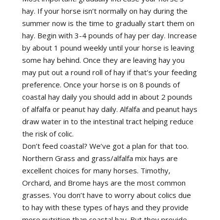
hay. If your horse isn’t normally on hay during the
summer now is the time to gradually start them on
hay. Begin with 3-4 pounds of hay per day. Increase
by about 1 pound weekly until your horse is leaving
some hay behind. Once they are leaving hay you
may put out a round roll of hay if that’s your feeding
preference. Once your horse is on 8 pounds of
coastal hay daily you should add in about 2 pounds
of alfalfa or peanut hay daily. Alfalfa and peanut hays
draw water in to the intestinal tract helping reduce
the risk of colic.
Don’t feed coastal? We’ve got a plan for that too.
Northern Grass and grass/alfalfa mix hays are
excellent choices for many horses. Timothy,
Orchard, and Brome hays are the most common
grasses. You don’t have to worry about colics due
to hay with these types of hays and they provide
more nutrition than coastal hay. But they provide