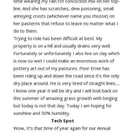
time wearing my rain rot concoction mix on her top-
line. And she has scratches, dew poisoning, small
annoying crusts (whichever name you choose) on
her pasterns that refuse to leave no matter what I
do to them.
Trying to ride has been difficult at best. My
property is on a hill and usually drains very well.
Fortunately or unfortunately I also live on clay which
is now so wet I could make an enormous work of
pottery art out of my pastures. Poor Ernie has
been riding up and down the road since it’s the only
dry place around. He is very tired of straight lines….
I know one year it will be dry and I will look back on
this summer of amazing grass growth with longing
but today is not that day. Today I am hoping for
sunshine and 50% humidity.
Tech Spot
Wow, It’s that time of year again for our Annual