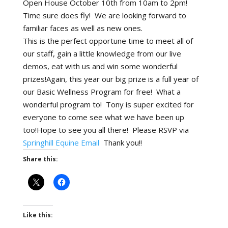
Open House October 10th from 10am to 2pm!
Time sure does fly! We are looking forward to
familiar faces as well as new ones.
This is the perfect opportune time to meet all of
our staff, gain a little knowledge from our live
demos, eat with us and win some wonderful
prizes!Again, this year our big prize is a full year of
our Basic Wellness Program for free! What a
wonderful program to! Tony is super excited for
everyone to come see what we have been up
too!Hope to see you all there! Please RSVP via
Springhill Equine Email
Thank you!!
Share this:
Like this: