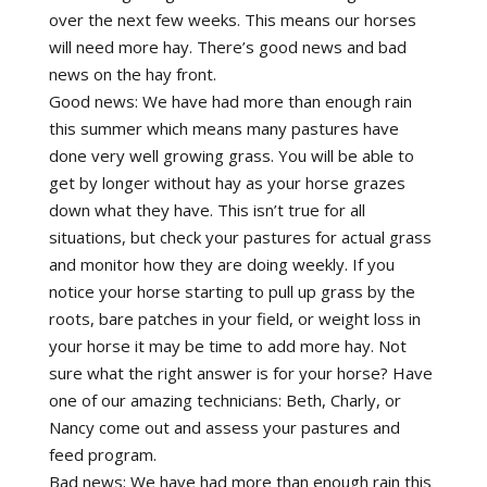
over the next few weeks. This means our horses
will need more hay. There’s good news and bad
news on the hay front.
Good news: We have had more than enough rain
this summer which means many pastures have
done very well growing grass. You will be able to
get by longer without hay as your horse grazes
down what they have. This isn’t true for all
situations, but check your pastures for actual grass
and monitor how they are doing weekly. If you
notice your horse starting to pull up grass by the
roots, bare patches in your field, or weight loss in
your horse it may be time to add more hay. Not
sure what the right answer is for your horse? Have
one of our amazing technicians: Beth, Charly, or
Nancy come out and assess your pastures and
feed program.
Bad news: We have had more than enough rain this