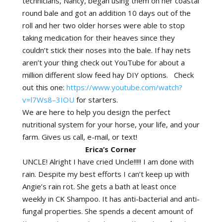
technicians, Nancy, began using them on her coastal
round bale and got an addition 10 days out of the
roll and her two older horses were able to stop
taking medication for their heaves since they
couldn’t stick their noses into the bale. If hay nets
aren’t your thing check out YouTube for about a
million different slow feed hay DIY options. Check
out this one:
https://www.youtube.com/watch?
v=l7Ws8–3IOU
for starters.
We are here to help you design the perfect
nutritional system for your horse, your life, and your
farm. Gives us call, e-mail, or text!
Erica’s Corner
UNCLE! Alright I have cried Uncle!!!!! I am done with
rain. Despite my best efforts I can’t keep up with
Angie’s rain rot. She gets a bath at least once
weekly in CK Shampoo. It has anti-bacterial and anti-
fungal properties. She spends a decent amount of