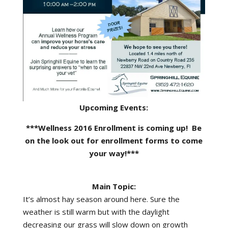
Upcoming Events:
***Wellness 2016 Enrollment is coming up! Be
on the look out for enrollment forms to come
your way!***
Main Topic:
It’s almost hay season around here. Sure the
weather is still warm but with the daylight
decreasing our grass will slow down on growth