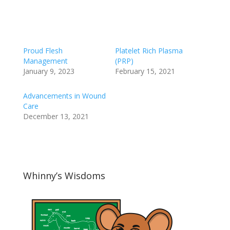
Proud Flesh
Platelet Rich Plasma
Management
(PRP)
January 9, 2023
February 15, 2021
Advancements in Wound
Care
December 13, 2021
Whinny’s Wisdoms