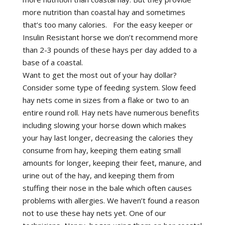
more nutrition than coastal hay and sometimes
that’s too many calories. For the easy keeper or
Insulin Resistant horse we don’t recommend more
than 2-3 pounds of these hays per day added to a
base of a coastal.
Want to get the most out of your hay dollar?
Consider some type of feeding system. Slow feed
hay nets come in sizes from a flake or two to an
entire round roll. Hay nets have numerous benefits
including slowing your horse down which makes
your hay last longer, decreasing the calories they
consume from hay, keeping them eating small
amounts for longer, keeping their feet, manure, and
urine out of the hay, and keeping them from
stuffing their nose in the bale which often causes
problems with allergies. We haven’t found a reason
not to use these hay nets yet. One of our