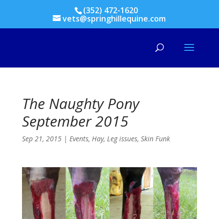
(352) 472-1620
vets@springhillequine.com
The Naughty Pony
September 2015
Sep 21, 2015
|
Events
,
Hay
,
Leg issues
,
Skin Funk