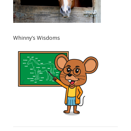
Whinny’s Wisdoms