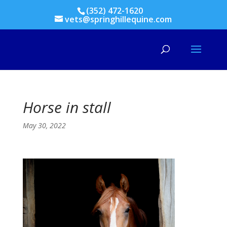
(352) 472-1620
vets@springhillequine.com
Horse in stall
May 30, 2022