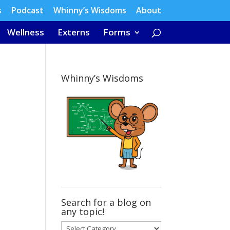
s
Podcast
Whinny’s Wisdoms
About
Wellness
Externs
Forms
Whinny’s Wisdoms
Search for a blog on
any topic!
Search