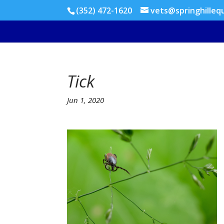
(352) 472-1620
vets@springhilleq
Tick
Jun 1, 2020