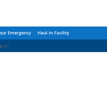
our Emergency
Haul-In Facility
ng LLC