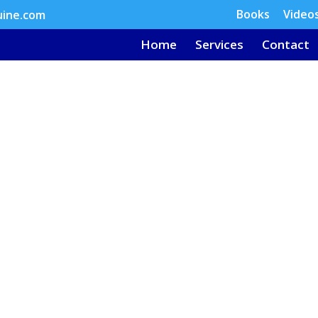
Books
Video
uine.com
Home
Services
Contact