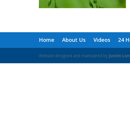
Home
About Us
Videos
24 H
Website designed and maintained by
Justin Lo