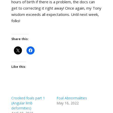
hours of birth if there is a problem, the docs can
get to correcting it right away! Once again, my Tony
wisdom exceeds all expectations. Until next week,
folks!
Share this:
Like this:
Crooked foals part 1
Foal Abnormalities
(Angular limb
May 16, 2022
deformities)