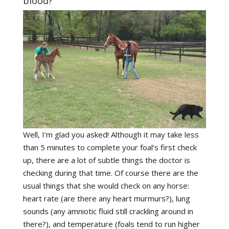
blood?
Well, I’m glad you asked! Although it may take less
than 5 minutes to complete your foal’s first check
up, there are a lot of subtle things the doctor is
checking during that time. Of course there are the
usual things that she would check on any horse:
heart rate (are there any heart murmurs?), lung
sounds (any amniotic fluid still crackling around in
there?), and temperature (foals tend to run higher