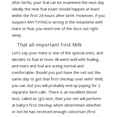
after birth), your foal can be examined the next day.
Ideally the new foal exam should happen at least
within the first 24 hours after birth. However, if you
suspect ANYTHING is wrong in the meantime with
mare or foal, you need one of the docs out right
away.
That all-important First Milk
Let’s say your mare is one of the special ones, and
decides to foal at noon. All went well with foaling,
and mare and foal are acting normal and
comfortable. Should you just have the vet out the
same day to get that first checkup over with? Well,
you can, but you will probably end up paying for 2
separate farm calls. There is an excellent blood
test, called an IgG test, that your vet will perform
at baby’s first checkup which determines whether
or not he has received enough colostrum (first