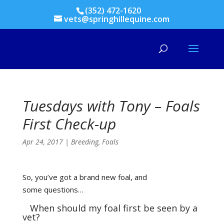
(352) 472-1620
vets@springhillequine.com
Tuesdays with Tony – Foals
First Check-up
Apr 24, 2017
|
Breeding
,
Foals
So, you’ve got a brand new foal, and
some questions…
When should my foal first be seen by a
vet?