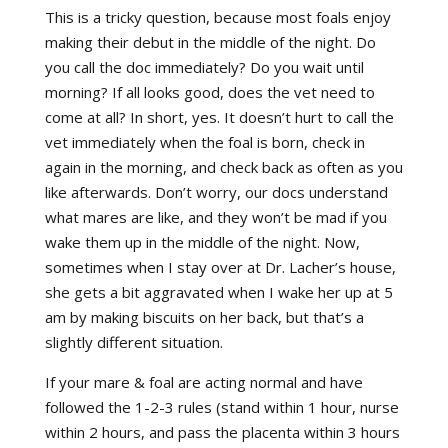
This is a tricky question, because most foals enjoy
making their debut in the middle of the night. Do
you call the doc immediately? Do you wait until
morning? If all looks good, does the vet need to
come at all? In short, yes. It doesn’t hurt to call the
vet immediately when the foal is born, check in
again in the morning, and check back as often as you
like afterwards. Don’t worry, our docs understand
what mares are like, and they won’t be mad if you
wake them up in the middle of the night. Now,
sometimes when I stay over at Dr. Lacher’s house,
she gets a bit aggravated when I wake her up at 5
am by making biscuits on her back, but that’s a
slightly different situation.
If your mare & foal are acting normal and have
followed the 1-2-3 rules (stand within 1 hour, nurse
within 2 hours, and pass the placenta within 3 hours