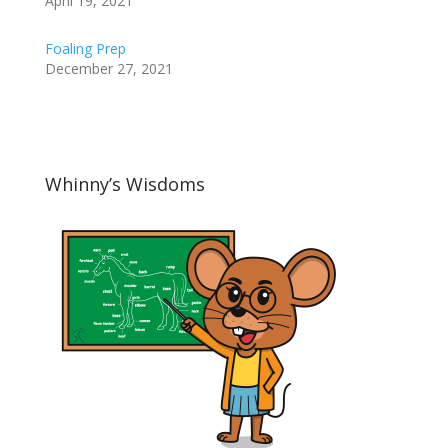
April 19, 2021
Foaling Prep
December 27, 2021
Whinny’s Wisdoms