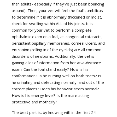
than adults- especially if they’ve just been bouncing
around). Then, your vet will feel the foal’s umbilicus
to determine if it is abnormally thickened or moist,
check for swelling within ALL of his joints. It is
common for your vet to perform a complete
ophthalmic exam on a foal, as congenital cataracts,
persistent pupillary membranes, corneal ulcers, and
entropion (rolling in of the eyelids) are all common
disorders of newborns. Additionally, the vet is
gaining a lot of information from her at-a-distance
exam. Can the foal stand easily? How is his
conformation? Is he nursing well on both teats? Is
he urinating and defecating normally, and out of the
correct places? Does his behavior seem normal?
How is his energy level? Is the mare acting
protective and motherly?
The best part is, by knowing within the first 24