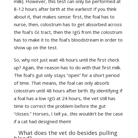
milk). However, this test can only be performed at
8-12 hours after birth at the earliest! If you think
about it, that makes sense: first, the foal has to
nurse, then, colostrum has to get absorbed across
the foal’s GI tract, then the IgG from the colostrum
has to make it to the foal’s bloodstream in order to
show up on the test.
So, why not just wait 48 hours until the first check
up? Again, the reason has to do with that first milk.
The foal’s gut only stays “open” for a short period
of time. That means, the foal can only absorb
colostrum until 48 hours after birth. By identifying if
a foal has a low IgG at 24 hours, the vet still has
time to correct the problem before the gut
“closes.” Horses, I tell ya…this wouldn’t be the case
if a cat had designed them!
What does the vet do besides pulling