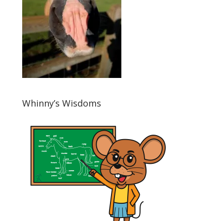
Whinny’s Wisdoms