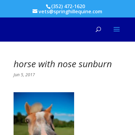
(352) 472-1620
vets@springhillequine.com
horse with nose sunburn
Jun 5, 2017