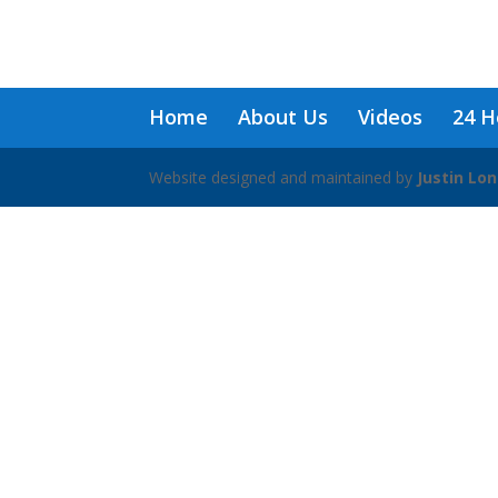
Home
About Us
Videos
24 H
Website designed and maintained by
Justin Lo