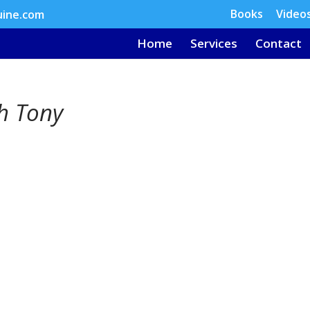
Books
Video
uine.com
Home
Services
Contact
th Tony