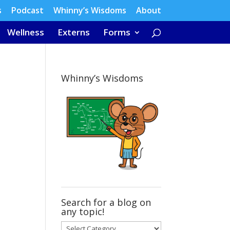
s
Podcast
Whinny’s Wisdoms
About
Wellness
Externs
Forms
Whinny’s Wisdoms
Search for a blog on
any topic!
Search