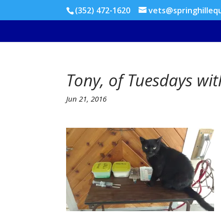
(352) 472-1620
vets@springhilleq
Tony, of Tuesdays wi
Jun 21, 2016