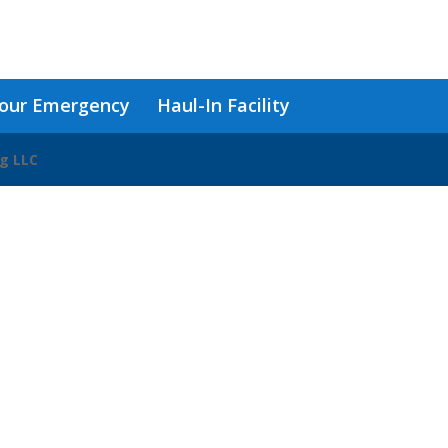
our Emergency
Haul-In Facility
ng LLC