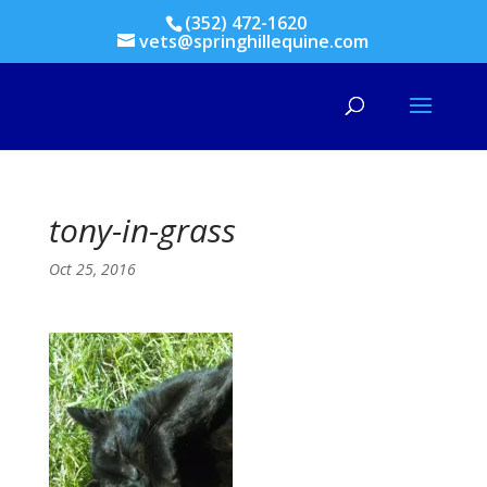
(352) 472-1620
vets@springhillequine.com
tony-in-grass
Oct 25, 2016