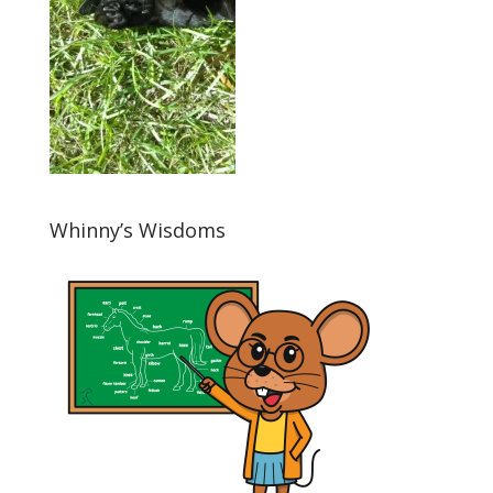
Whinny’s Wisdoms