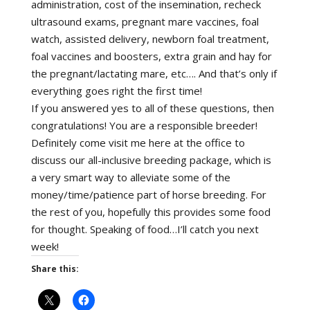
administration, cost of the insemination, recheck
ultrasound exams, pregnant mare vaccines, foal
watch, assisted delivery, newborn foal treatment,
foal vaccines and boosters, extra grain and hay for
the pregnant/lactating mare, etc…. And that’s only if
everything goes right the first time!
If you answered yes to all of these questions, then
congratulations! You are a responsible breeder!
Definitely come visit me here at the office to
discuss our all-inclusive breeding package, which is
a very smart way to alleviate some of the
money/time/patience part of horse breeding. For
the rest of you, hopefully this provides some food
for thought. Speaking of food…I’ll catch you next
week!
Share this: