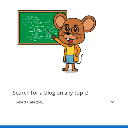
Search for a blog on any topic!
Search
for
a
blog