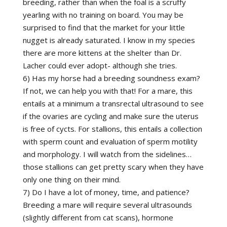
breeding, rather than when the foal is a scruffy
yearling with no training on board. You may be
surprised to find that the market for your little
nugget is already saturated. I know in my species
there are more kittens at the shelter than Dr.
Lacher could ever adopt- although she tries.
6) Has my horse had a breeding soundness exam?
If not, we can help you with that! For a mare, this
entails at a minimum a transrectal ultrasound to see
if the ovaries are cycling and make sure the uterus
is free of cycts. For stallions, this entails a collection
with sperm count and evaluation of sperm motility
and morphology. I will watch from the sidelines…
those stallions can get pretty scary when they have
only one thing on their mind.
7) Do I have a lot of money, time, and patience?
Breeding a mare will require several ultrasounds
(slightly different from cat scans), hormone