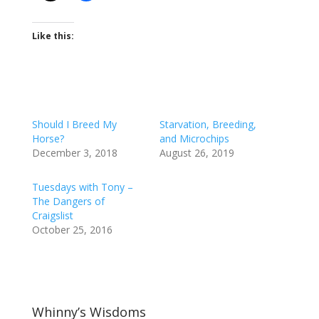
Like this:
Should I Breed My
Starvation, Breeding,
Horse?
and Microchips
December 3, 2018
August 26, 2019
Tuesdays with Tony –
The Dangers of
Craigslist
October 25, 2016
Whinny’s Wisdoms