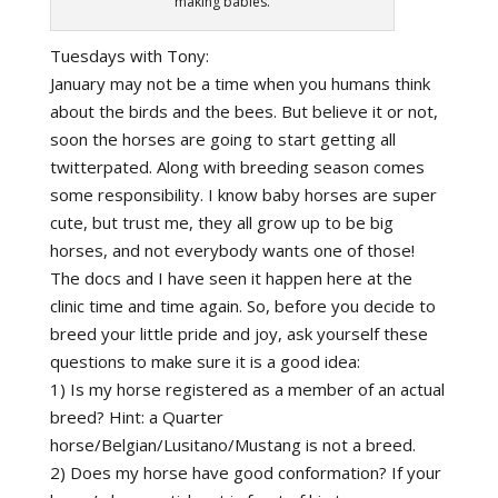
making babies.
Tuesdays with Tony:
January may not be a time when you humans think
about the birds and the bees. But believe it or not,
soon the horses are going to start getting all
twitterpated. Along with breeding season comes
some responsibility. I know baby horses are super
cute, but trust me, they all grow up to be big
horses, and not everybody wants one of those!
The docs and I have seen it happen here at the
clinic time and time again. So, before you decide to
breed your little pride and joy, ask yourself these
questions to make sure it is a good idea:
1) Is my horse registered as a member of an actual
breed? Hint: a Quarter
horse/Belgian/Lusitano/Mustang is not a breed.
2) Does my horse have good conformation? If your