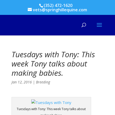
(352) 472-1620
vets@springhillequine.com
Tuesdays with Tony: This
week Tony talks about
making babies.
Jan 12, 2016
|
Breeding
Tuesdays with Tony: This week Tony talks about