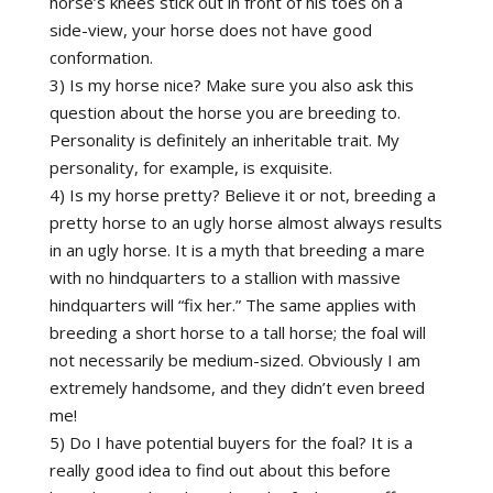
horse’s knees stick out in front of his toes on a
side-view, your horse does not have good
conformation.
3) Is my horse nice? Make sure you also ask this
question about the horse you are breeding to.
Personality is definitely an inheritable trait. My
personality, for example, is exquisite.
4) Is my horse pretty? Believe it or not, breeding a
pretty horse to an ugly horse almost always results
in an ugly horse. It is a myth that breeding a mare
with no hindquarters to a stallion with massive
hindquarters will “fix her.” The same applies with
breeding a short horse to a tall horse; the foal will
not necessarily be medium-sized. Obviously I am
extremely handsome, and they didn’t even breed
me!
5) Do I have potential buyers for the foal? It is a
really good idea to find out about this before