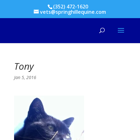
(352) 472-1620
vets@springhillequine.com
Tony
Jan 5, 2016