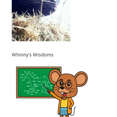
Whinny’s Wisdoms