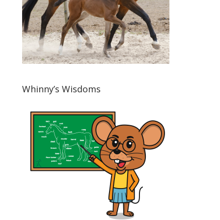
Whinny’s Wisdoms