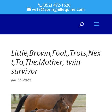
(352) 472-1620
vets@springhillequine.com
Little,Brown,Foal,,Trots,Nex
t,To,The,Mother, twin
survivor
Jun 17, 2024