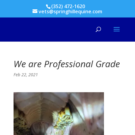
(352) 472-1620
vets@springhillequine.com
We are Professional Grade
Feb 22, 2021