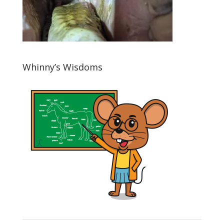
Whinny’s Wisdoms