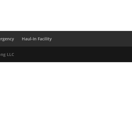
ergency
Haul-In Facility
ong LLC