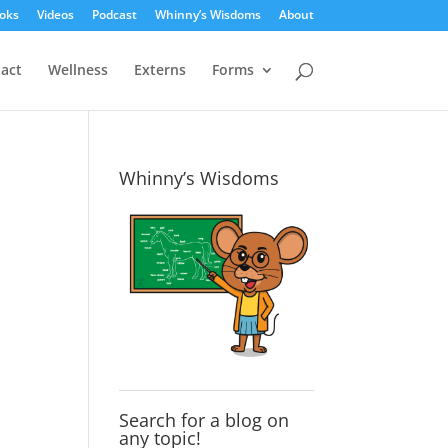
oks
Videos
Podcast
Whinny’s Wisdoms
About
act
Wellness
Externs
Forms
Whinny’s Wisdoms
Search for a blog on
any topic!