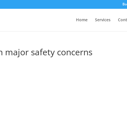
Bo
Home
Services
Cont
h major safety concerns