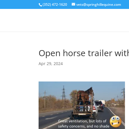
(352) 472-1620
vets@springhillequine.com
Open horse trailer wit
Apr 29, 2024