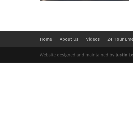
Home
About Us
Videos
24 Hour Em
Website designed and maintained by
Justin L