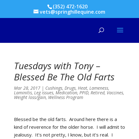
(352) 472-1620
vets@springhillequine.com
Tuesdays with Tony –
Blessed Be The Old Farts
Mar 28, 2017
|
Cushings
,
Drugs
,
Heat
,
Lameness
,
Laminitis
,
Leg issues
,
Medication
,
PPID
,
Retired
,
Vaccines
,
Weight loss/gain
,
Wellness Program
Blessed be the old farts. Around here there is a
kind of reverence for the older horse. I will admit to
jealousy. It’s not pretty, I know, but it’s real. I