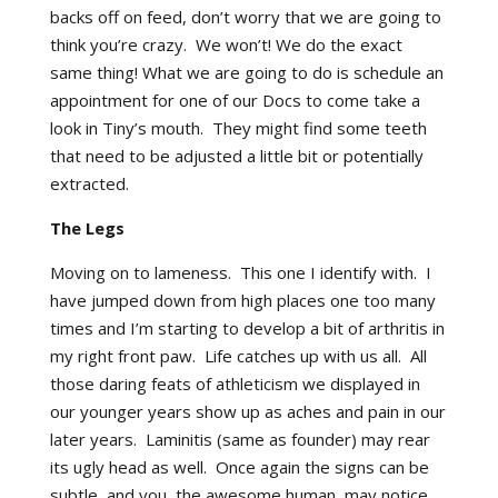
backs off on feed, don’t worry that we are going to
think you’re crazy. We won’t! We do the exact
same thing! What we are going to do is schedule an
appointment for one of our Docs to come take a
look in Tiny’s mouth. They might find some teeth
that need to be adjusted a little bit or potentially
extracted.
The Legs
Moving on to lameness. This one I identify with. I
have jumped down from high places one too many
times and I’m starting to develop a bit of arthritis in
my right front paw. Life catches up with us all. All
those daring feats of athleticism we displayed in
our younger years show up as aches and pain in our
later years. Laminitis (same as founder) may rear
its ugly head as well. Once again the signs can be
subtle, and you, the awesome human, may notice