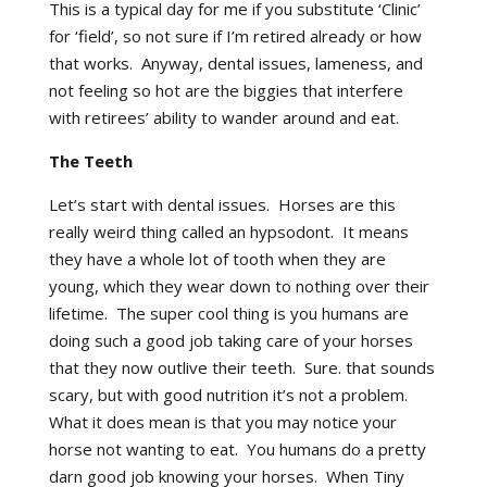
This is a typical day for me if you substitute ‘Clinic’
for ‘field’, so not sure if I’m retired already or how
that works. Anyway, dental issues, lameness, and
not feeling so hot are the biggies that interfere
with retirees’ ability to wander around and eat.
The Teeth
Let’s start with dental issues. Horses are this
really weird thing called an hypsodont. It means
they have a whole lot of tooth when they are
young, which they wear down to nothing over their
lifetime. The super cool thing is you humans are
doing such a good job taking care of your horses
that they now outlive their teeth. Sure. that sounds
scary, but with good nutrition it’s not a problem.
What it does mean is that you may notice your
horse not wanting to eat. You humans do a pretty
darn good job knowing your horses. When Tiny