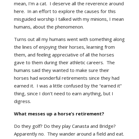
mean, I’m a cat. I deserve all the reverence around
here. In an effort to explore the causes for this
misguided worship I talked with my minions, I mean
humans, about the phenomenon.
Turns out all my humans went with something along
the lines of enjoying their horses, learning from
them, and feeling appreciative of all the horses
gave to them during their athletic careers. The
humans said they wanted to make sure their
horses had wonderful retirements since they had
earned it. I was a little confused by the “earned it”
thing, since I don’t need to earn anything, but I
digress.
What messes up a horse’s retirement?
Do they golf? Do they play Canasta and Bridge?
Apparently no. They wander around a field and eat.