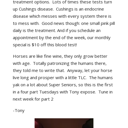
treatment options. Lots of times these tests turn
up Cushings disease. Cushings is an endocrine
disease which messes with every system there is
to mess with. Good news though: one small pink pill
daily is the treatment. And if you schedule an
appointment by the end of the week, our monthly
special is $10 off this blood test!
Horses are like fine wine, they only grow better
with age. Totally patronizing the humans there,
they told me to write that. Anyway, let your horse
live long and prosper with a little TLC. The humans
yak on a lot about Super Seniors, so this is the first
in a four part Tuesdays with Tony expose. Tune in
next week for part 2
-Tony