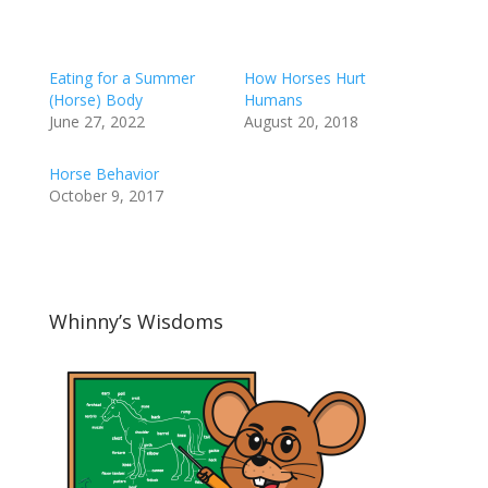
Eating for a Summer
How Horses Hurt
(Horse) Body
Humans
June 27, 2022
August 20, 2018
Horse Behavior
October 9, 2017
Whinny’s Wisdoms