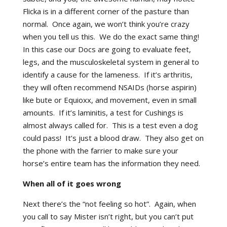
Flicka is in a different corner of the pasture than
normal. Once again, we won’t think you’re crazy
when you tell us this. We do the exact same thing!
In this case our Docs are going to evaluate feet,
legs, and the musculoskeletal system in general to
identify a cause for the lameness. If it’s arthritis,
they will often recommend NSAIDs (horse aspirin)
like bute or Equioxx, and movement, even in small
amounts. If it’s laminitis, a test for Cushings is
almost always called for. This is a test even a dog
could pass! It’s just a blood draw. They also get on
the phone with the farrier to make sure your
horse’s entire team has the information they need.
When all of it goes wrong
Next there’s the “not feeling so hot”. Again, when
you call to say Mister isn’t right, but you can’t put