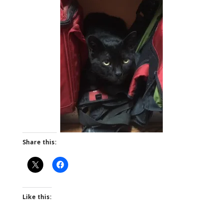
Share this:
Like this: