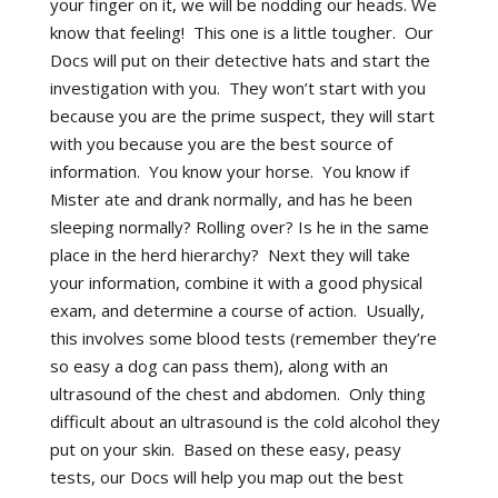
your finger on it, we will be nodding our heads. We
know that feeling! This one is a little tougher. Our
Docs will put on their detective hats and start the
investigation with you. They won’t start with you
because you are the prime suspect, they will start
with you because you are the best source of
information. You know your horse. You know if
Mister ate and drank normally, and has he been
sleeping normally? Rolling over? Is he in the same
place in the herd hierarchy? Next they will take
your information, combine it with a good physical
exam, and determine a course of action. Usually,
this involves some blood tests (remember they’re
so easy a dog can pass them), along with an
ultrasound of the chest and abdomen. Only thing
difficult about an ultrasound is the cold alcohol they
put on your skin. Based on these easy, peasy
tests, our Docs will help you map out the best