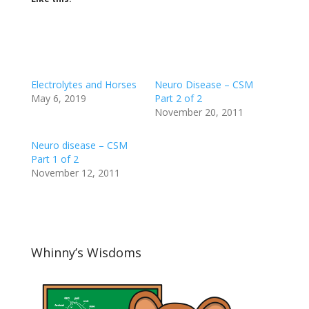
Electrolytes and Horses
Neuro Disease – CSM
May 6, 2019
Part 2 of 2
November 20, 2011
Neuro disease – CSM
Part 1 of 2
November 12, 2011
Whinny’s Wisdoms