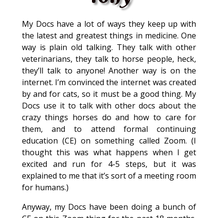
My Docs have a lot of ways they keep up with
the latest and greatest things in medicine. One
way is plain old talking. They talk with other
veterinarians, they talk to horse people, heck,
they’ll talk to anyone! Another way is on the
internet. I’m convinced the internet was created
by and for cats, so it must be a good thing. My
Docs use it to talk with other docs about the
crazy things horses do and how to care for
them, and to attend formal continuing
education (CE) on something called Zoom. (I
thought this was what happens when I get
excited and run for 4-5 steps, but it was
explained to me that it’s sort of a meeting room
for humans.)
Anyway, my Docs have been doing a bunch of