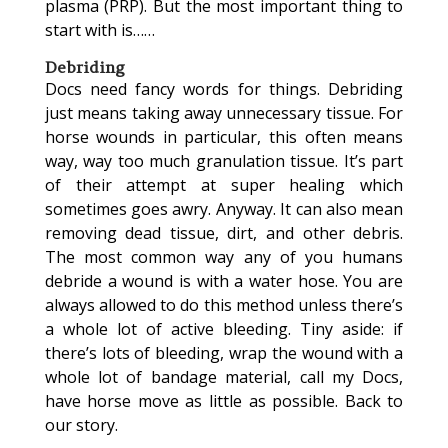
plasma (PRP). But the most important thing to
start with is……
Debriding
Docs need fancy words for things. Debriding
just means taking away unnecessary tissue. For
horse wounds in particular, this often means
way, way too much granulation tissue. It’s part
of their attempt at super healing which
sometimes goes awry. Anyway. It can also mean
removing dead tissue, dirt, and other debris.
The most common way any of you humans
debride a wound is with a water hose. You are
always allowed to do this method unless there’s
a whole lot of active bleeding. Tiny aside: if
there’s lots of bleeding, wrap the wound with a
whole lot of bandage material, call my Docs,
have horse move as little as possible. Back to
our story.