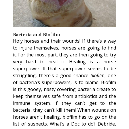
Bacteria and Biofilm
Holy horses and their wounds! If there’s a way
to injure themselves, horses are going to find
it. For the most part, they are then going to try
very hard to heal it. Healing is a horse
superpower. If that superpower seems to be
struggling, there’s a good chance
biofilm
, one
of bacteria’s superpowers, is to blame. Biofilm
is this gooey, nasty covering bacteria create to
keep themselves safe from antibiotics and the
immune system. If they can’t get to the
bacteria, they can’t kill them! When wounds on
horses aren’t healing, biofilm has to go on the
list of suspects. What’s a Doc to do? Debride,