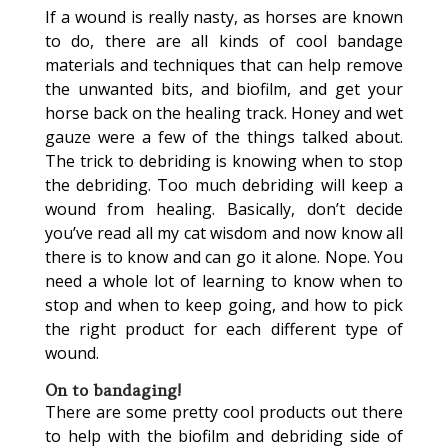
If a wound is really nasty, as horses are known
to do, there are all kinds of cool bandage
materials and techniques that can help remove
the unwanted bits, and biofilm, and get your
horse back on the healing track. Honey and wet
gauze were a few of the things talked about.
The trick to debriding is knowing when to stop
the debriding. Too much debriding will keep a
wound from healing. Basically, don’t decide
you’ve read all my cat wisdom and now know all
there is to know and can go it alone. Nope. You
need a whole lot of learning to know when to
stop and when to keep going, and how to pick
the right product for each different type of
wound.
On to bandaging!
There are some pretty cool products out there
to help with the biofilm and debriding side of