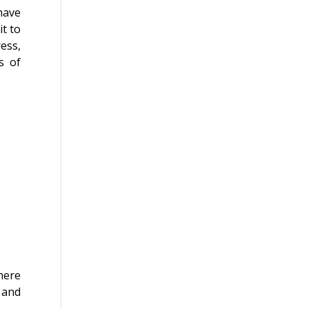
have
it to
ess,
s of
here
, and