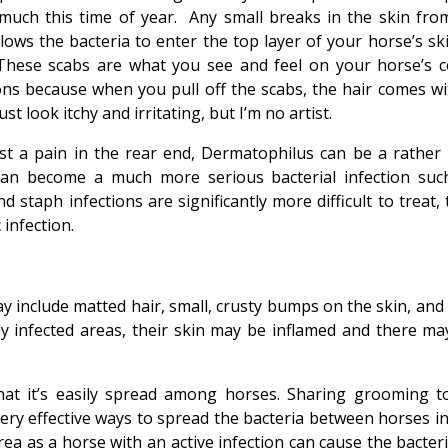
much this time of year. Any small breaks in the skin fro
llows the bacteria to enter the top layer of your horse’s ski
 These scabs are what you see and feel on your horse’s c
ons because when you pull off the scabs, the hair comes wit
st look itchy and irritating, but I’m no artist.
just a pain in the rear end, Dermatophilus can be a rather 
t can become a much more serious bacterial infection suc
 staph infections are significantly more difficult to treat,
 infection.
 include matted hair, small, crusty bumps on the skin, and 
ly infected areas, their skin may be inflamed and there ma
at it’s easily spread among horses. Sharing grooming to
 very effective ways to spread the bacteria between horses i
ea as a horse with an active infection can cause the bacteri