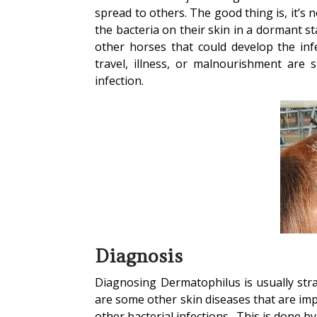
spread to others. The good thing is, it’s
the bacteria on their skin in a dormant st
other horses that could develop the in
travel, illness, or malnourishment are 
infection.
Diagnosis
Diagnosing Dermatophilus is usually strai
are some other skin diseases that are impo
other bacterial infections. This is done b