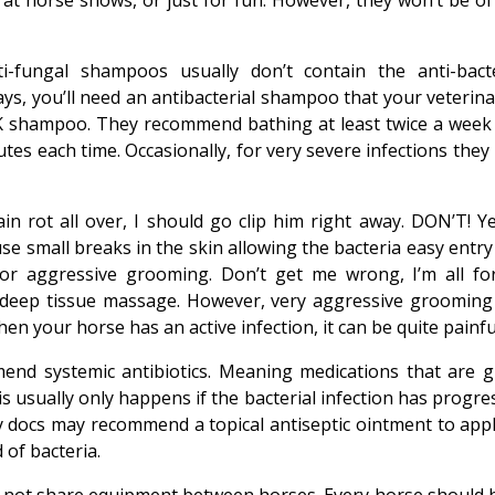
 at horse shows, or just for fun. However, they won’t be of
i-fungal shampoos usually don’t contain the anti-bacte
ways, you’ll need an antibacterial shampoo that your veterin
 CK shampoo. They recommend bathing at least twice a week
es each time. Occasionally, for very severe infections they
n rot all over, I should go clip him right away. DON’T! Yes
ause small breaks in the skin allowing the bacteria easy entr
r aggressive grooming. Don’t get me wrong, I’m all fo
e a deep tissue massage. However, very aggressive grooming
en your horse has an active infection, it can be quite painfu
nd systemic antibiotics. Meaning medications that are g
 this usually only happens if the bacterial infection has progr
 my docs may recommend a topical antiseptic ointment to appl
of bacteria.