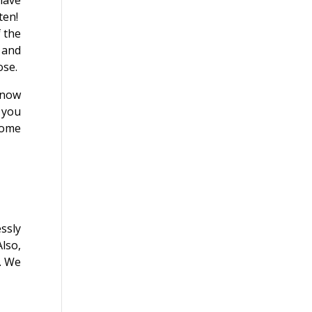
have
ten!
f the
 and
ose.
know
k you
come
ssly
Also,
. We