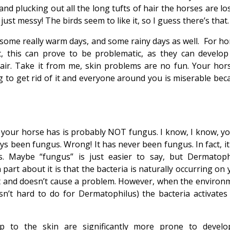
d plucking out all the long tufts of hair the horses are los
s just messy! The birds seem to like it, so I guess there’s that.
d some really warm days, and some rainy days as well. For ho
t, this can prove to be problematic, as they can develop
air. Take it from me, skin problems are no fun. Your hors
ng to get rid of it and everyone around you is miserable bec
t” your horse has is probably NOT fungus. I know, I know, yo
ys been fungus. Wrong! It has never been fungus. In fact, it
. Maybe “fungus” is just easier to say, but Dermatoph
 part about it is that the bacteria is naturally occurring on
nt and doesn’t cause a problem. However, when the environ
isn’t hard to do for Dermatophilus) the bacteria activates
 to the skin are significantly more prone to develo