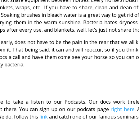
o not share equipment between horses. Every horse should 
nkets, wraps, etc. If you have to share, clean and clean of
. Soaking brushes in bleach water is a great way to get rid o
drying them in the warm sunshine. Bacteria hates dryness
after every use, and blankets, well, let’s just not share th
early, does not have to be the pain in the rear that we all 
om it. That being said, it can and will reoccur, so if you thin
docs a call and have them come see your horse so you can 
y bacteria.
e to take a listen to our Podcasts. Our docs work tirele
ut there. You can sign up on our podcats page
right here
. 
 do, follow this
link
and catch one of our famous seminars