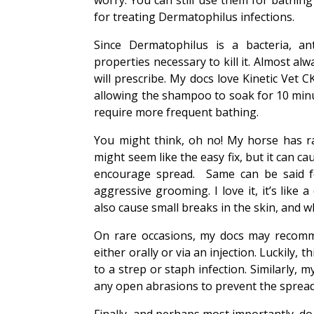
worry. You can still use them for bathing
for treating Dermatophilus infections.
Since Dermatophilus is a bacteria, ant
properties necessary to kill it. Almost al
will prescribe. My docs love Kinetic Vet
allowing the shampoo to soak for 10 minut
require more frequent bathing.
You might think, oh no! My horse has rai
might seem like the easy fix, but it can c
encourage spread. Same can be said fo
aggressive grooming. I love it, it’s lik
also cause small breaks in the skin, and wh
On rare occasions, my docs may recomme
either orally or via an injection. Luckily,
to a strep or staph infection. Similarly,
any open abrasions to prevent the spread 