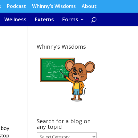
s
Podcast
Whinny’s Wisdoms
About
Wellness
Externs
Forms
Whinny’s Wisdoms
Search for a blog on
any topic!
d boy
stop
Search