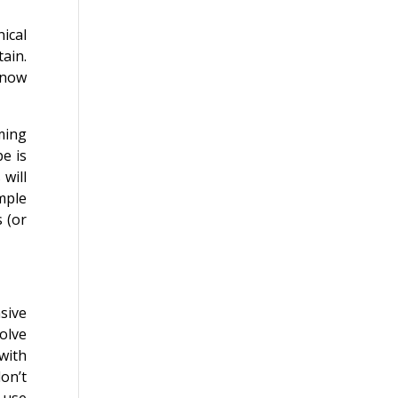
nical
ain.
know
ming
e is
 will
mple
s (or
sive
olve
with
on’t