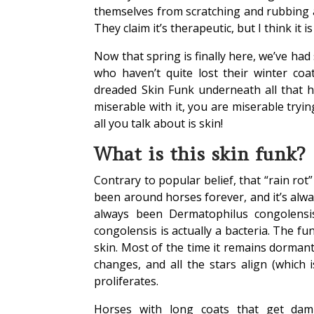
themselves from scratching and rubbing an
They claim it’s therapeutic, but I think it i
Now that spring is finally here, we’ve ha
who haven’t quite lost their winter coa
dreaded Skin Funk underneath all that h
miserable with it, you are miserable tryi
all you talk about is skin!
What is this skin funk?
Contrary to popular belief, that “rain ro
been around horses forever, and it’s alwa
always been Dermatophilus congolensis
congolensis is actually a bacteria. The fun
skin. Most of the time it remains dorma
changes, and all the stars align (which 
proliferates.
Horses with long coats that get damp