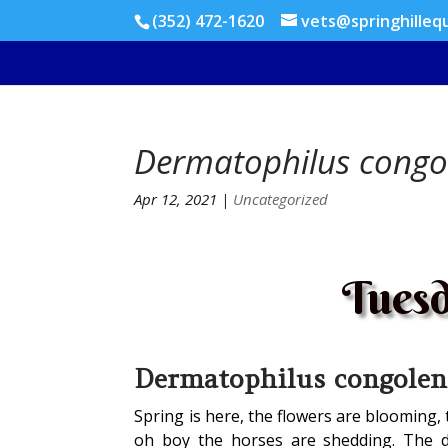
(352) 472-1620
vets@springhilleq
Dermatophilus congo
Apr 12, 2021
|
Uncategorized
Tuesd
Dermatophilus congolen
Spring is here, the flowers are blooming,
oh boy the horses are shedding. The 