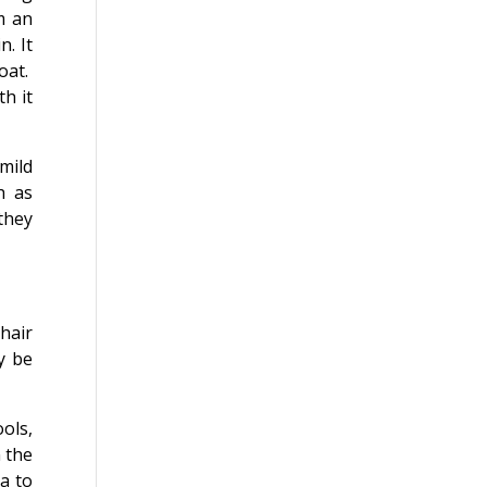
m an
n. It
oat.
h it
mild
h as
 they
hair
y be
ols,
n the
a to