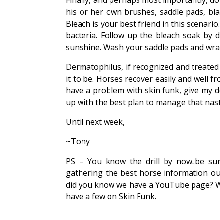
Finally, and perhaps most importantly, d
his or her own brushes, saddle pads, bla
Bleach is your best friend in this scenario
bacteria. Follow up the bleach soak by 
sunshine. Wash your saddle pads and wraps 
Dermatophilus, if recognized and treated 
it to be. Horses recover easily and well fr
have a problem with skin funk, give my 
up with the best plan to manage that nast
Until next week,
~Tony
PS – You know the drill by now..be sur
gathering the best horse information o
did you know we have a YouTube page? We
have a few on Skin Funk.