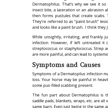
Dermatophilus. That’s why we see it so 
insect bite, a laceration or an abrasion a
then forms pustules that create scabs.
They’re referred to as “paint brush” lesi
and looks like a paint brush. I think they ju
While unsightly, irritating, and frankly 
infection. However, if left untreated i
streptococcus or staphylococcus. Strep and
are more painful, and can lead to systemic
Symptoms and Causes
Symptoms of a Dermatopilus infection may
loss. Your horse may be painful in heavi
some pus-filled scabbing present.
The fun part about Dermatophilus is th
saddle pads, blankets, wraps, etc. are all
same barn. Even just being in the same ar