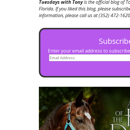
Tuesdays with Tony
is the official blog of 
Florida. If you liked this blog, please subscr
information, please call us at (352) 472-1620,
Subscrib
Enter your email address to subscribe 
Email
Address