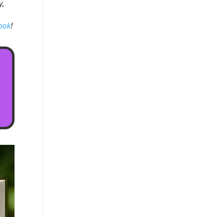
y,
ook
!