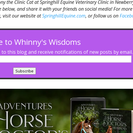
Tony the Clinic Cat at Springhill Equine Veterinary Clinic in Newberr
ibe below, and share it with your friends on social media! For more
 visit our website at
SpringhillEquine.com
, or follow us on
Faceb
e to Whinny's Wisdoms
to this blog and receive notifications of new posts by email.
Subscribe