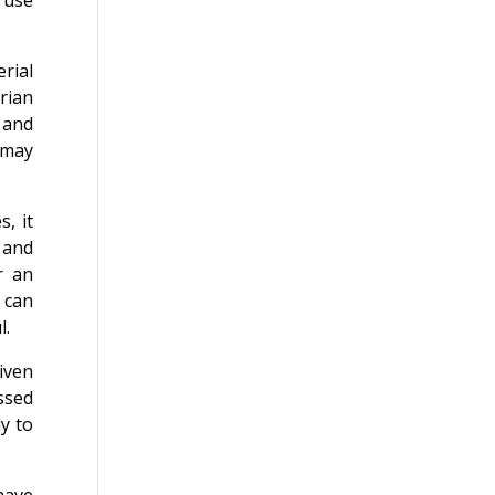
 use
rial
arian
 and
 may
, it
y and
r an
 can
l.
iven
essed
y to