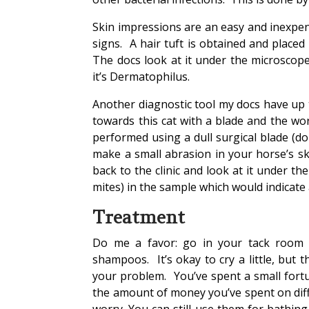
Skin impressions are an easy and inexpens
signs. A hair tuft is obtained and placed
The docs look at it under the microscope 
it’s Dermatophilus.
Another diagnostic tool my docs have up t
towards this cat with a blade and the wor
performed using a dull surgical blade (do
make a small abrasion in your horse’s sk
back to the clinic and look at it under th
mites) in the sample which would indicate
Treatment
Do me a favor: go in your tack room 
shampoos. It’s okay to cry a little, but 
your problem. You’ve spent a small fortu
the amount of money you’ve spent on diff