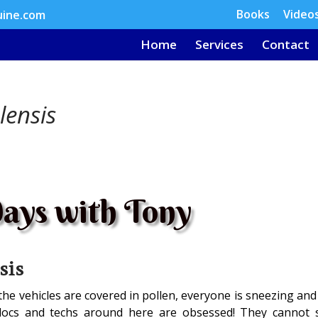
Books
Video
uine.com
Home
Services
Contact
lensis
ays with Tony
sis
 the vehicles are covered in pollen, everyone is sneezing an
docs and techs around here are obsessed! They cannot 