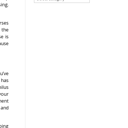
ing.
for
a
blog
rses
on
 the
any
e is
topic!
ause
u’ve
 has
ilus
 your
ment
 and
ping