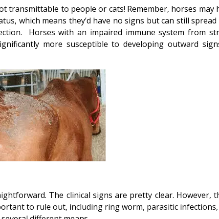
 not transmittable to people or cats! Remember, horses may 
atus, which means they’d have no signs but can still spread 
fection. Horses with an impaired immune system from str
significantly more susceptible to developing outward sign
ghtforward. The clinical signs are pretty clear. However, t
rtant to rule out, including ring worm, parasitic infections
y several different means.