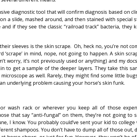
ive diagnostic tool that will confirm diagnosis based on cli
 on a slide, mashed around, and then stained with special st
and if they see the classic “railroad track” bacteria, they 
heir sleeves is the skin scrape. Oh, heck no, you’re not co
d ‘scrape’ in mind, nope, not going to happen. A skin scrap
n’t worry, it’s not previously used or anything) and my docs
in to get a sample of the deeper layers. They take this sa
e microscope as well. Rarely, they might find some little bug
 an underlying problem causing your horse’s skin funk.
or wash rack or wherever you keep all of those expen
those that say “anti-fungal” on them, they’re not going to s
ne, I know. You probably could’ve sent your kid to college 
erent shampoos. You don’t have to dump all of those out, d