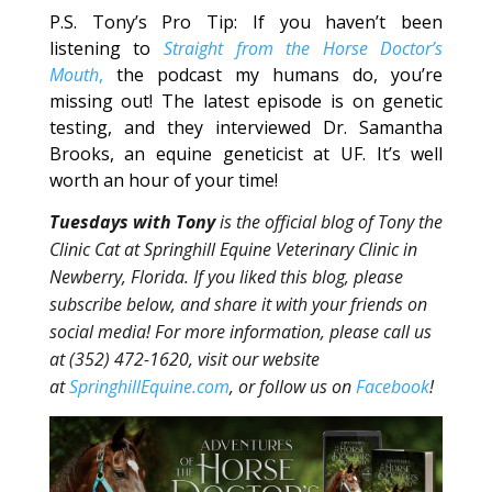
P.S. Tony’s Pro Tip: If you haven’t been
listening to
Straight from the Horse Doctor’s
Mouth
,
the podcast my humans do, you’re
missing out! The latest episode is on genetic
testing, and they interviewed Dr. Samantha
Brooks, an equine geneticist at UF. It’s well
worth an hour of your time!
Tuesdays with Tony
is the official blog of Tony the
Clinic Cat at Springhill Equine Veterinary Clinic in
Newberry, Florida. If you liked this blog, please
subscribe below, and share it with your friends on
social media! For more information, please call us
at (352) 472-1620, visit our website
at
SpringhillEquine.com
, or follow us on
Facebook
!