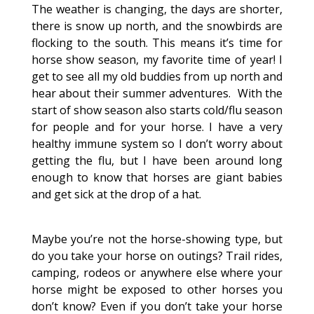
The weather is changing, the days are shorter,
there is snow up north, and the snowbirds are
flocking to the south. This means it’s time for
horse show season, my favorite time of year! I
get to see all my old buddies from up north and
hear about their summer adventures. With the
start of show season also starts cold/flu season
for people and for your horse. I have a very
healthy immune system so I don’t worry about
getting the flu, but I have been around long
enough to know that horses are giant babies
and get sick at the drop of a hat.
Maybe you’re not the horse-showing type, but
do you take your horse on outings? Trail rides,
camping, rodeos or anywhere else where your
horse might be exposed to other horses you
don’t know? Even if you don’t take your horse