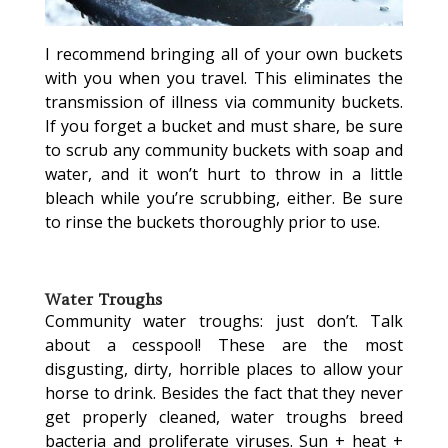
I recommend bringing all of your own buckets
with you when you travel. This eliminates the
transmission of illness via community buckets.
If you forget a bucket and must share, be sure
to scrub any community buckets with soap and
water, and it won’t hurt to throw in a little
bleach while you’re scrubbing, either. Be sure
to rinse the buckets thoroughly prior to use.
Water Troughs
Community water troughs: just don’t. Talk
about a cesspool! These are the most
disgusting, dirty, horrible places to allow your
horse to drink. Besides the fact that they never
get properly cleaned, water troughs breed
bacteria and proliferate viruses. Sun + heat +