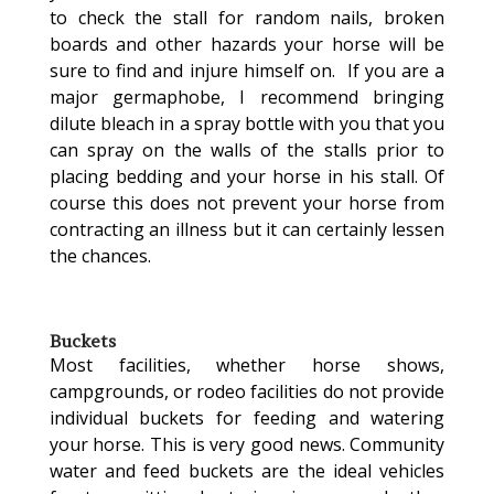
to check the stall for random nails, broken
boards and other hazards your horse will be
sure to find and injure himself on. If you are a
major germaphobe, I recommend bringing
dilute bleach in a spray bottle with you that you
can spray on the walls of the stalls prior to
placing bedding and your horse in his stall. Of
course this does not prevent your horse from
contracting an illness but it can certainly lessen
the chances.
Buckets
Most facilities, whether horse shows,
campgrounds, or rodeo facilities do not provide
individual buckets for feeding and watering
your horse. This is very good news. Community
water and feed buckets are the ideal vehicles