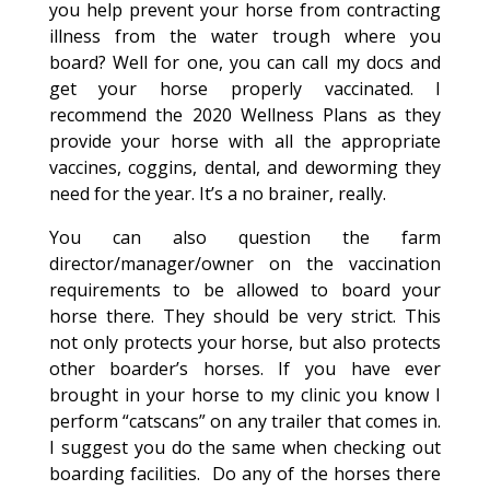
you help prevent your horse from contracting
illness from the water trough where you
board? Well for one, you can call my docs and
get your horse properly vaccinated. I
recommend the 2020 Wellness Plans as they
provide your horse with all the appropriate
vaccines, coggins, dental, and deworming they
need for the year. It’s a no brainer, really.
You can also question the farm
director/manager/owner on the vaccination
requirements to be allowed to board your
horse there. They should be very strict. This
not only protects your horse, but also protects
other boarder’s horses. If you have ever
brought in your horse to my clinic you know I
perform “catscans” on any trailer that comes in.
I suggest you do the same when checking out
boarding facilities. Do any of the horses there