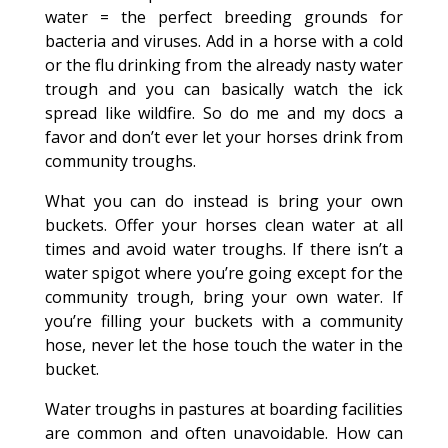
water = the perfect breeding grounds for
bacteria and viruses. Add in a horse with a cold
or the flu drinking from the already nasty water
trough and you can basically watch the ick
spread like wildfire. So do me and my docs a
favor and don’t ever let your horses drink from
community troughs.
What you can do instead is bring your own
buckets. Offer your horses clean water at all
times and avoid water troughs. If there isn’t a
water spigot where you’re going except for the
community trough, bring your own water. If
you’re filling your buckets with a community
hose, never let the hose touch the water in the
bucket.
Water troughs in pastures at boarding facilities
are common and often unavoidable. How can