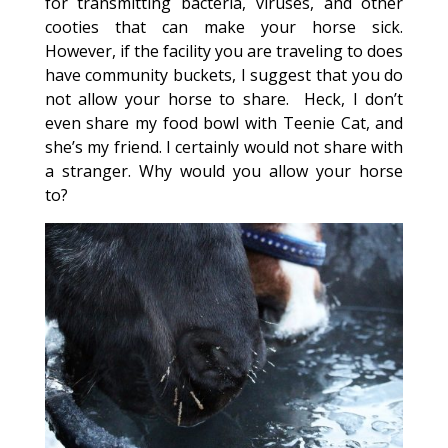
for transmitting bacteria, viruses, and other
cooties that can make your horse sick.
However, if the facility you are traveling to does
have community buckets, I suggest that you do
not allow your horse to share. Heck, I don’t
even share my food bowl with Teenie Cat, and
she’s my friend. I certainly would not share with
a stranger. Why would you allow your horse
to?