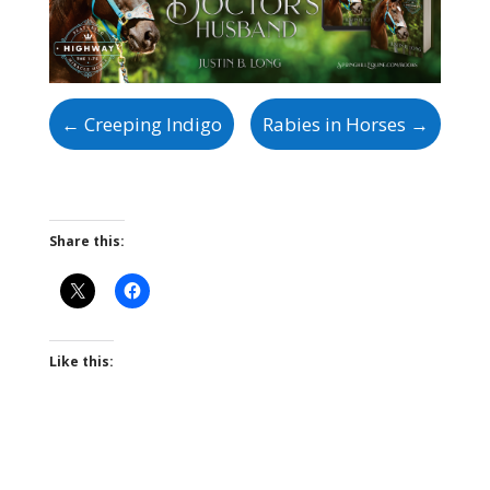
←
Creeping Indigo
Rabies in Horses
→
Share this:
Like this: