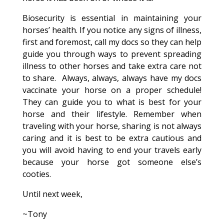
Biosecurity is essential in maintaining your
horses’ health. If you notice any signs of illness,
first and foremost, call my docs so they can help
guide you through ways to prevent spreading
illness to other horses and take extra care not
to share. Always, always, always have my docs
vaccinate your horse on a proper schedule!
They can guide you to what is best for your
horse and their lifestyle. Remember when
traveling with your horse, sharing is not always
caring and it is best to be extra cautious and
you will avoid having to end your travels early
because your horse got someone else’s
cooties.
Until next week,
~Tony