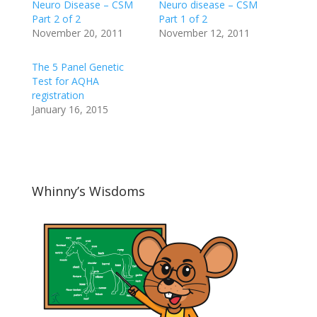
Neuro Disease – CSM
Neuro disease – CSM
Part 2 of 2
Part 1 of 2
November 20, 2011
November 12, 2011
The 5 Panel Genetic
Test for AQHA
registration
January 16, 2015
Whinny’s Wisdoms