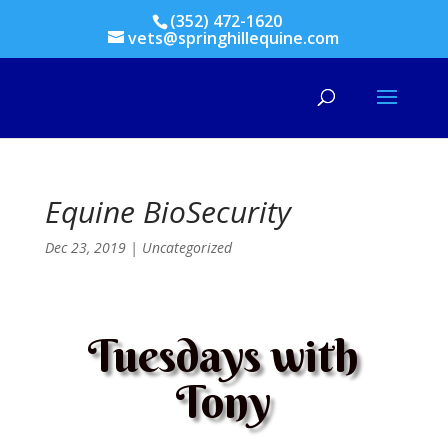
(352) 472-1620
vets@springhillequine.com
Equine BioSecurity
Dec 23, 2019
|
Uncategorized
Tuesdays with
Tony