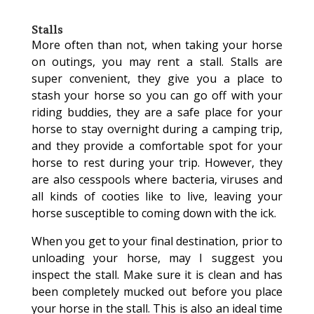
Stalls
More often than not, when taking your horse
on outings, you may rent a stall. Stalls are
super convenient, they give you a place to
stash your horse so you can go off with your
riding buddies, they are a safe place for your
horse to stay overnight during a camping trip,
and they provide a comfortable spot for your
horse to rest during your trip. However, they
are also cesspools where bacteria, viruses and
all kinds of cooties like to live, leaving your
horse susceptible to coming down with the ick.
When you get to your final destination, prior to
unloading your horse, may I suggest you
inspect the stall. Make sure it is clean and has
been completely mucked out before you place
your horse in the stall. This is also an ideal time