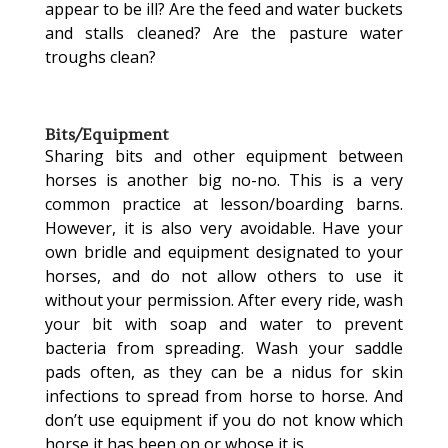
appear to be ill? Are the feed and water buckets
and stalls cleaned? Are the pasture water
troughs clean?
Bits/Equipment
Sharing bits and other equipment between
horses is another big no-no. This is a very
common practice at lesson/boarding barns.
However, it is also very avoidable. Have your
own bridle and equipment designated to your
horses, and do not allow others to use it
without your permission. After every ride, wash
your bit with soap and water to prevent
bacteria from spreading. Wash your saddle
pads often, as they can be a nidus for skin
infections to spread from horse to horse. And
don’t use equipment if you do not know which
horse it has been on or whose it is.