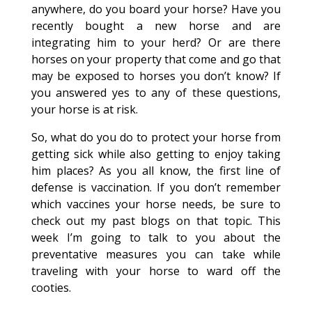
anywhere, do you board your horse? Have you
recently bought a new horse and are
integrating him to your herd? Or are there
horses on your property that come and go that
may be exposed to horses you don’t know? If
you answered yes to any of these questions,
your horse is at risk.
So, what do you do to protect your horse from
getting sick while also getting to enjoy taking
him places? As you all know, the first line of
defense is vaccination. If you don’t remember
which vaccines your horse needs, be sure to
check out my past blogs on that topic. This
week I’m going to talk to you about the
preventative measures you can take while
traveling with your horse to ward off the
cooties.