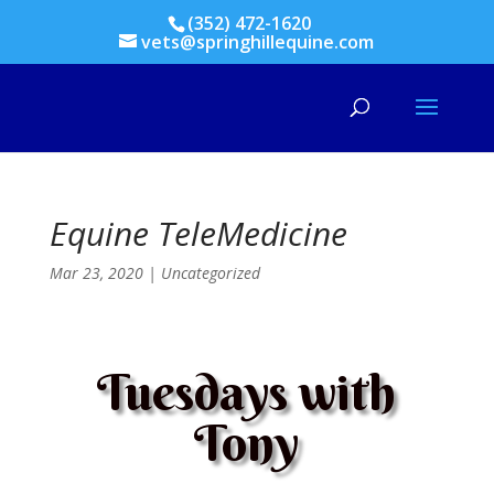
(352) 472-1620
vets@springhillequine.com
Equine TeleMedicine
Mar 23, 2020
|
Uncategorized
Tuesdays with
Tony