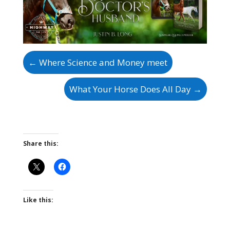
←
Where Science and Money meet
What Your Horse Does All Day
→
Share this:
Like this: