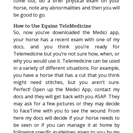
come out, do a brief physical exam on your
horse, note any abnormalities and then you will
be good to go.
How to Use Equine TeleMedicine
So, now you’ve downloaded the Medici app,
your horse has a recent exam with one of my
docs, and you think you’re ready for
Telemedicine but you’re not sure how, when, or
why you would use it. Telemedicine can be used
in a variety of different situations. For example,
you have a horse that has a cut that you think
might need stitches, but you aren’t sure.
Perfect! Open up the Medici App, contact my
docs and they will get back with you ASAP. They
may ask for a few pictures or they may decide
to FaceTime with you to see the wound. From
here my docs will decide if your horse needs to
be seen or if you can manage it at home by
following specific guidelines given to you by my