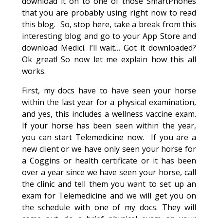
download it on to one of those SmartPhones
that you are probably using right now to read
this blog. So, stop here, take a break from this
interesting blog and go to your App Store and
download Medici. I’ll wait… Got it downloaded?
Ok great! So now let me explain how this all
works.
First, my docs have to have seen your horse
within the last year for a physical examination,
and yes, this includes a wellness vaccine exam.
If your horse has been seen within the year,
you can start Telemedicine now. If you are a
new client or we have only seen your horse for
a Coggins or health certificate or it has been
over a year since we have seen your horse, call
the clinic and tell them you want to set up an
exam for Telemedicine and we will get you on
the schedule with one of my docs. They will