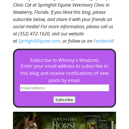
Clinic Cat at Springhill Equine Veterinary Clinic in
Newberry, Florida. If you liked this blog, please
subscribe below, and share it with your friends on
social media! For more information, please call us
at (352) 472-1620, visit our website
at
SpringhillEquine.com
, or follow us on
Facebook
!
Subscribe to Whinny's Wisdoms
Enter your email address to subscribe to
this blog and receive notifications of new
posts by email.
Email
Address
Subscribe