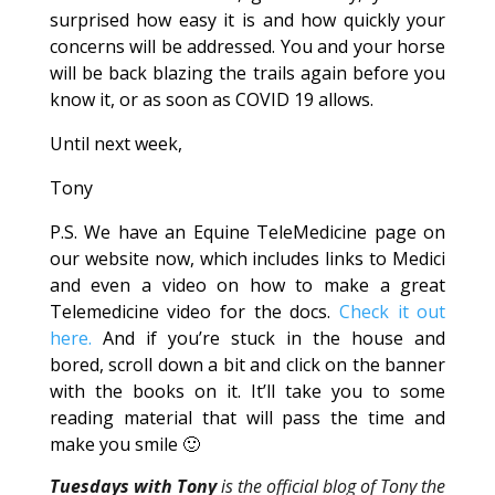
surprised how easy it is and how quickly your
concerns will be addressed. You and your horse
will be back blazing the trails again before you
know it, or as soon as COVID 19 allows.
Until next week,
Tony
P.S. We have an Equine TeleMedicine page on
our website now, which includes links to Medici
and even a video on how to make a great
Telemedicine video for the docs.
Check it out
here.
And if you’re stuck in the house and
bored, scroll down a bit and click on the banner
with the books on it. It’ll take you to some
reading material that will pass the time and
make you smile 🙂
Tuesdays with Tony
is the official blog of Tony the