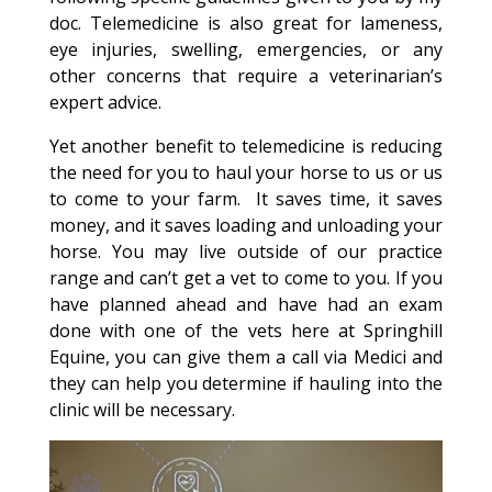
doc. Telemedicine is also great for lameness,
eye injuries, swelling, emergencies, or any
other concerns that require a veterinarian’s
expert advice.
Yet another benefit to telemedicine is reducing
the need for you to haul your horse to us or us
to come to your farm. It saves time, it saves
money, and it saves loading and unloading your
horse. You may live outside of our practice
range and can’t get a vet to come to you. If you
have planned ahead and have had an exam
done with one of the vets here at Springhill
Equine, you can give them a call via Medici and
they can help you determine if hauling into the
clinic will be necessary.