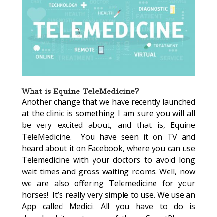
What is Equine TeleMedicine?
Another change that we have recently launched
at the clinic is something I am sure you will all
be very excited about, and that is, Equine
TeleMedicine. You have seen it on TV and
heard about it on Facebook, where you can use
Telemedicine with your doctors to avoid long
wait times and gross waiting rooms. Well, now
we are also offering Telemedicine for your
horses! It’s really very simple to use. We use an
App called Medici. All you have to do is