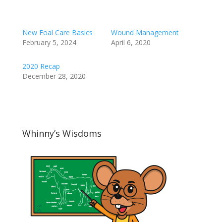
New Foal Care Basics
Wound Management
February 5, 2024
April 6, 2020
2020 Recap
December 28, 2020
Whinny’s Wisdoms