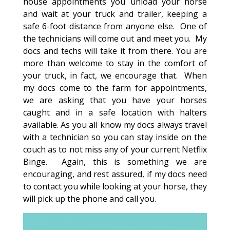
house appointments you unload your horse
and wait at your truck and trailer, keeping a
safe 6-foot distance from anyone else. One of
the technicians will come out and meet you. My
docs and techs will take it from there. You are
more than welcome to stay in the comfort of
your truck, in fact, we encourage that. When
my docs come to the farm for appointments,
we are asking that you have your horses
caught and in a safe location with halters
available. As you all know my docs always travel
with a technician so you can stay inside on the
couch as to not miss any of your current Netflix
Binge. Again, this is something we are
encouraging, and rest assured, if my docs need
to contact you while looking at your horse, they
will pick up the phone and call you.