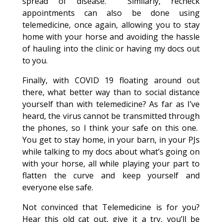
spread of disease. Similarly, recheck
appointments can also be done using
telemedicine, once again, allowing you to stay
home with your horse and avoiding the hassle
of hauling into the clinic or having my docs out
to you.
Finally, with COVID 19 floating around out
there, what better way than to social distance
yourself than with telemedicine? As far as I’ve
heard, the virus cannot be transmitted through
the phones, so I think your safe on this one.
You get to stay home, in your barn, in your PJs
while talking to my docs about what’s going on
with your horse, all while playing your part to
flatten the curve and keep yourself and
everyone else safe.
Not convinced that Telemedicine is for you?
Hear this old cat out, give it a try, you’ll be