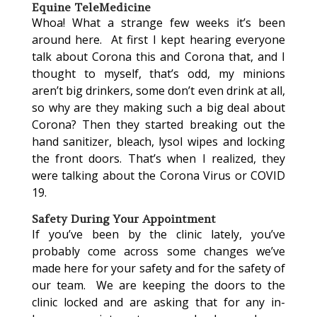
Equine TeleMedicine
Whoa! What a strange few weeks it’s been
around here. At first I kept hearing everyone
talk about Corona this and Corona that, and I
thought to myself, that’s odd, my minions
aren’t big drinkers, some don’t even drink at all,
so why are they making such a big deal about
Corona? Then they started breaking out the
hand sanitizer, bleach, lysol wipes and locking
the front doors. That’s when I realized, they
were talking about the Corona Virus or COVID
19.
Safety During Your Appointment
If you’ve been by the clinic lately, you’ve
probably come across some changes we’ve
made here for your safety and for the safety of
our team. We are keeping the doors to the
clinic locked and are asking that for any in-