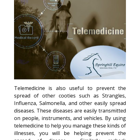
Telemedicine is also useful to prevent the
spread of other cooties such as Strangles,
Influenza, Salmonella, and other easily spread
diseases. These diseases are easily transmitted
on people, instruments, and vehicles. By using
telemedicine to help you manage these kinds of
illnesses, you will be helping prevent the