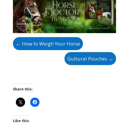
←
How to Weigh Your Horse
Guttural Pouches
→
Share this:
Like this: