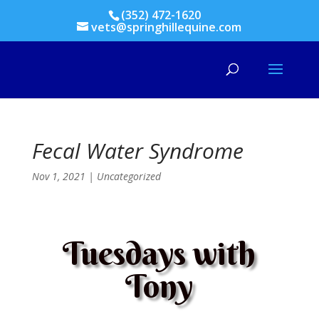
(352) 472-1620
vets@springhillequine.com
Fecal Water Syndrome
Nov 1, 2021
|
Uncategorized
Tuesdays with
Tony