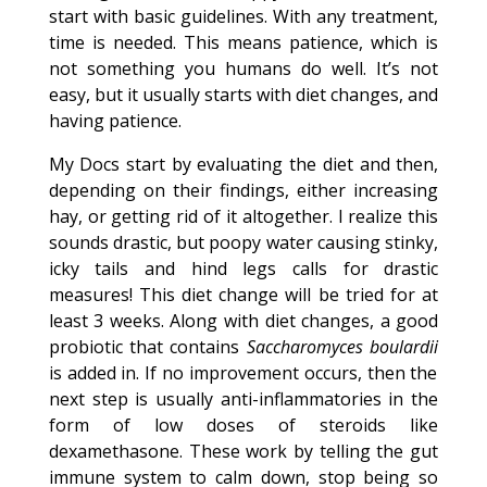
start with basic guidelines. With any treatment,
time is needed. This means patience, which is
not something you humans do well. It’s not
easy, but it usually starts with diet changes, and
having patience.
My Docs start by evaluating the diet and then,
depending on their findings, either increasing
hay, or getting rid of it altogether. I realize this
sounds drastic, but poopy water causing stinky,
icky tails and hind legs calls for drastic
measures! This diet change will be tried for at
least 3 weeks. Along with diet changes, a good
probiotic that contains
Saccharomyces boulardii
is added in. If no improvement occurs, then the
next step is usually anti-inflammatories in the
form of low doses of steroids like
dexamethasone. These work by telling the gut
immune system to calm down, stop being so