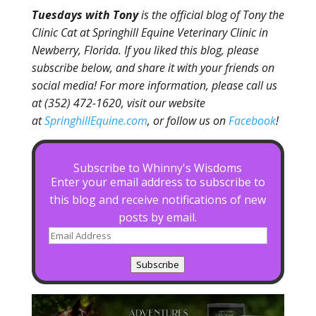
Tuesdays with Tony
is the official blog of Tony the
Clinic Cat at Springhill Equine Veterinary Clinic in
Newberry, Florida. If you liked this blog, please
subscribe below, and share it with your friends on
social media! For more information, please call us
at (352) 472-1620, visit our website
at
SpringhillEquine.com
, or follow us on
Facebook
!
Subscribe to Whinny's Wisdoms
Enter your email address to subscribe to
this blog and receive notifications of new
posts by email.
Email
Address
Subscribe