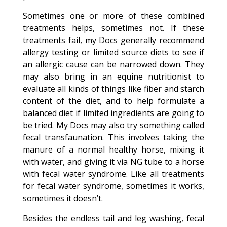
Sometimes one or more of these combined
treatments helps, sometimes not. If these
treatments fail, my Docs generally recommend
allergy testing or limited source diets to see if
an allergic cause can be narrowed down. They
may also bring in an equine nutritionist to
evaluate all kinds of things like fiber and starch
content of the diet, and to help formulate a
balanced diet if limited ingredients are going to
be tried. My Docs may also try something called
fecal transfaunation. This involves taking the
manure of a normal healthy horse, mixing it
with water, and giving it via NG tube to a horse
with fecal water syndrome. Like all treatments
for fecal water syndrome, sometimes it works,
sometimes it doesn’t.
Besides the endless tail and leg washing, fecal