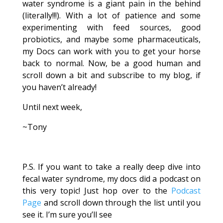
water syndrome is a giant pain in the behind
(literally!!!). With a lot of patience and some
experimenting with feed sources, good
probiotics, and maybe some pharmaceuticals,
my Docs can work with you to get your horse
back to normal. Now, be a good human and
scroll down a bit and subscribe to my blog, if
you haven’t already!
Until next week,
~Tony
P.S. If you want to take a really deep dive into
fecal water syndrome, my docs did a podcast on
this very topic! Just hop over to the
Podcast
Page
and scroll down through the list until you
see it. I’m sure you’ll see