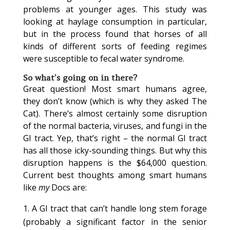
problems at younger ages. This study was
looking at haylage consumption in particular,
but in the process found that horses of all
kinds of different sorts of feeding regimes
were susceptible to fecal water syndrome.
So what’s going on in there?
Great question! Most smart humans agree,
they don’t know (which is why they asked The
Cat). There’s almost certainly some disruption
of the normal bacteria, viruses, and fungi in the
GI tract. Yep, that’s right – the normal GI tract
has all those icky-sounding things. But why this
disruption happens is the $64,000 question.
Current best thoughts among smart humans
like
my
Docs are:
A GI tract that can’t handle long stem forage
(probably a significant factor in the senior