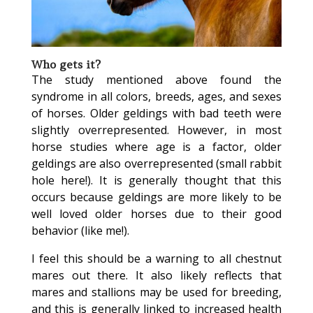
Who gets it?
The study mentioned above found the
syndrome in all colors, breeds, ages, and sexes
of horses. Older geldings with bad teeth were
slightly overrepresented. However, in most
horse studies where age is a factor, older
geldings are also overrepresented (small rabbit
hole here!). It is generally thought that this
occurs because geldings are more likely to be
well loved older horses due to their good
behavior (like me!).
I feel this should be a warning to all chestnut
mares out there
. It also likely reflects that
mares and stallions may be used for breeding,
and this is generally linked to increased health