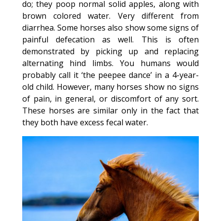
do; they poop normal solid apples, along with
brown colored water. Very different from
diarrhea. Some horses also show some signs of
painful defecation as well. This is often
demonstrated by picking up and replacing
alternating hind limbs. You humans would
probably call it ‘the peepee dance’ in a 4-year-
old child. However, many horses show no signs
of pain, in general, or discomfort of any sort.
These horses are similar only in the fact that
they both have excess fecal water.