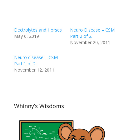
Electrolytes and Horses
Neuro Disease – CSM
May 6, 2019
Part 2 of 2
November 20, 2011
Neuro disease – CSM
Part 1 of 2
November 12, 2011
Whinny’s Wisdoms