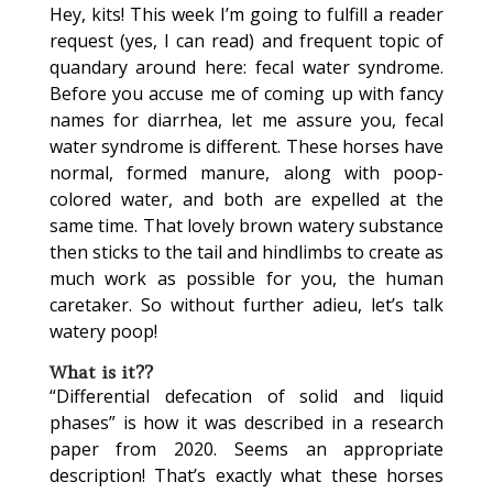
Hey, kits! This week I’m going to fulfill a reader
request (yes, I can read) and frequent topic of
quandary around here: fecal water syndrome.
Before you accuse me of coming up with fancy
names for diarrhea, let me assure you, fecal
water syndrome is different. These horses have
normal, formed manure, along with poop-
colored water, and both are expelled at the
same time. That lovely brown watery substance
then sticks to the tail and hindlimbs to create as
much work as possible for you, the human
caretaker. So without further adieu, let’s talk
watery poop!
What is it??
“Differential defecation of solid and liquid
phases” is how it was described in a research
paper from 2020. Seems an appropriate
description! That’s exactly what these horses