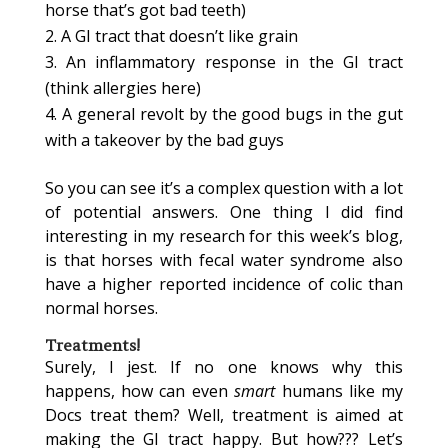
horse that’s got bad teeth)
A GI tract that doesn’t like grain
An inflammatory response in the GI tract
(think allergies here)
A general revolt by the good bugs in the gut
with a takeover by the bad guys
So you can see it’s a complex question with a lot
of potential answers. One thing I did find
interesting in my research for this week’s blog,
is that horses with fecal water syndrome also
have a higher reported incidence of colic than
normal horses.
Treatments!
Surely, I jest. If no one knows why this
happens, how can even
smart
humans like my
Docs treat them? Well, treatment is aimed at
making the GI tract happy. But how??? Let’s