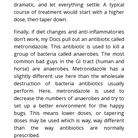
dramatic, and let everything settle. A typical
course of treatment would start with a higher
dose, then taper down.
Finally, if diet changes and anti-inflammatories
don’t work, my Docs pull out an antibiotic called
metronidazole. This antibiotic is used to kill a
group of bacteria called anaerobes. The most
common bad guys in the GI tract (human and
horse) are anaerobes. Metronidazole has a
slightly different use here than the wholesale
destruction of bacteria antibiotics usually
perform. Here, metronidazole is used to
decrease the numbers of anaerobes and try to
set up a better environment for the happy
bugs. This means lower doses, or tapering
doses may be used which is way, way different
than the way antibiotics are normally
prescribed.