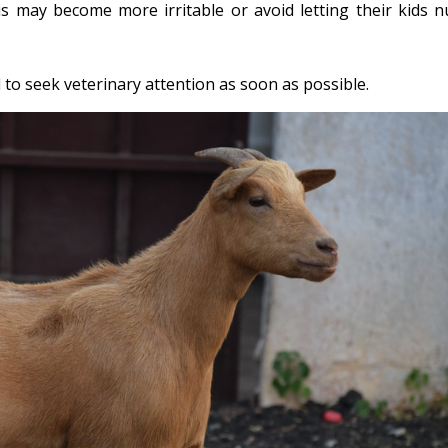
is may become more irritable or avoid letting their kids n
al to seek veterinary attention as soon as possible.