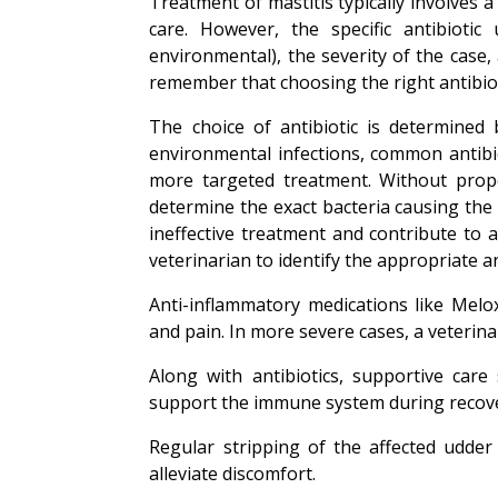
Treatment of mastitis typically involves 
care. However, the specific antibiotic
environmental), the severity of the case,
remember that choosing the right antibioti
The choice of antibiotic is determined
environmental infections, common antibio
more targeted treatment. Without proper 
determine the exact bacteria causing the 
ineffective treatment and contribute to a
veterinarian to identify the appropriate an
Anti-inflammatory medications like Melo
and pain. In more severe cases, a veteri
Along with antibiotics, supportive care
support the immune system during recov
Regular stripping of the affected udder
alleviate discomfort.