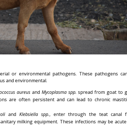
terial or environmental pathogens. These pathogens ca
ous and environmental.
lococcus aureus
and
Mycoplasma spp.
spread from goat to g
tions are often persistent and can lead to chronic mastiti
oli
and
Klebsiella spp.
, enter through the teat canal 
anitary milking equipment. These infections may be acute