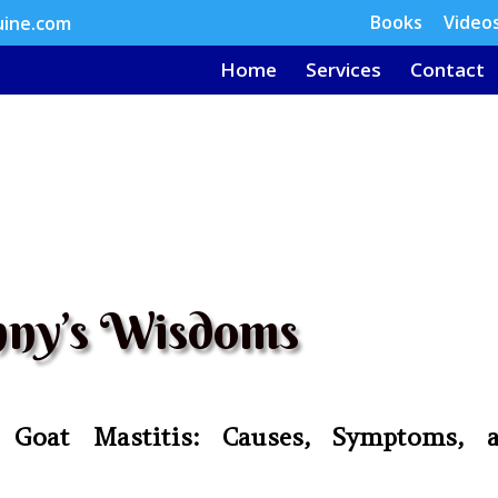
Books
Video
uine.com
Home
Services
Contact
ny’s Wisdoms
 Goat Mastitis: Causes, Symptoms, 