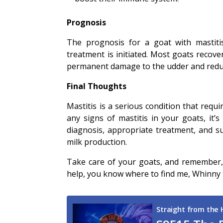
Prognosis
The prognosis for a goat with mastiti
treatment is initiated. Most goats recover
permanent damage to the udder and reduc
Final Thoughts
Mastitis is a serious condition that requ
any signs of mastitis in your goats, it’
diagnosis, appropriate treatment, and su
milk production.
Take care of your goats, and remember, w
help, you know where to find me, Whinny t