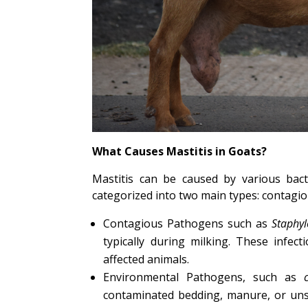
What Causes Mastitis in Goats?
Mastitis can be caused by various bac
categorized into two main types: contagi
Contagious Pathogens such as
Staphy
typically during milking. These infec
affected animals.
Environmental Pathogens, such as
c
contaminated bedding, manure, or uns