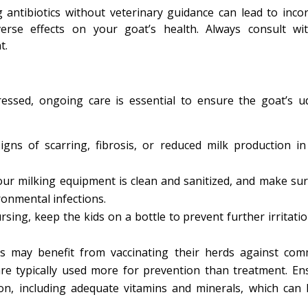
g antibiotics without veterinary guidance can lead to incor
verse effects on your goat’s health. Always consult wi
t.
essed, ongoing care is essential to ensure the goat’s u
gns of scarring, fibrosis, or reduced milk production in
our milking equipment is clean and sanitized, and make sur
ronmental infections.
sing, keep the kids on a bottle to prevent further irritatio
ms may benefit from vaccinating their herds against co
re typically used more for prevention than treatment. En
on, including adequate vitamins and minerals, which can 