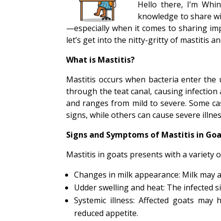
Hello there, I’m Whin
knowledge to share with
—especially when it comes to sharing imp
let’s get into the nitty-gritty of mastitis a
What is Mastitis?
Mastitis occurs when bacteria enter the 
through the teat canal, causing infection 
and ranges from mild to severe. Some cas
signs, while others can cause severe illne
Signs and Symptoms of Mastitis in Go
Mastitis in goats presents with a variety o
Changes in milk appearance: Milk may 
Udder swelling and heat: The infected si
Systemic illness: Affected goats may 
reduced appetite.