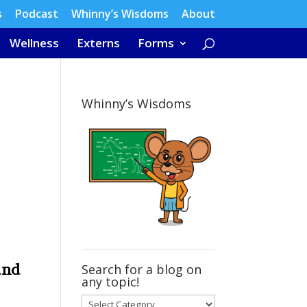
s
Podcast
Whinny’s Wisdoms
About
Wellness
Externs
Forms
Whinny’s Wisdoms
and
Search for a blog on
any topic!
Search