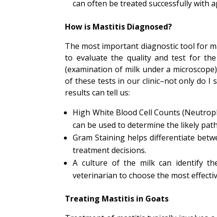
can often be treated successfully with a
How is Mastitis Diagnosed?
The most important diagnostic tool for mas
to evaluate the quality and test for the
(examination of milk under a microscope) 
of these tests in our clinic–not only do I 
results can tell us:
High White Blood Cell Counts (Neutroph
can be used to determine the likely pat
Gram Staining helps differentiate bet
treatment decisions.
A culture of the milk can identify th
veterinarian to choose the most effectiv
Treating Mastitis in Goats