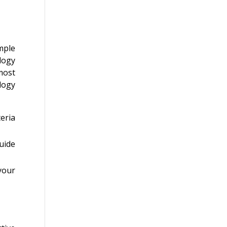
ample
logy
most
ology
eria
uide
your