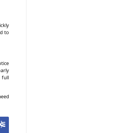
ckly
ad to
tice
arly
full
need