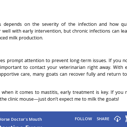
s depends on the severity of the infection and how qui
 well with early intervention, but chronic infections can le
ed milk production.
ires prompt attention to prevent long-term issues. If you no
s important to contact your veterinarian right away. With e
pportive care, many goats can recover fully and return to 
hen it comes to mastitis, early treatment is key. If you 
he clinic mouse—just don’t expect me to milk the goats!