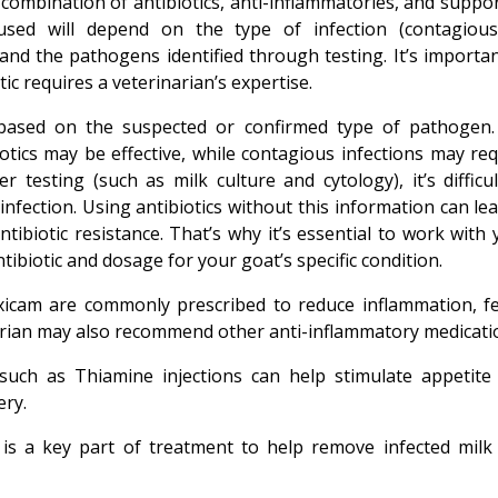
a combination of antibiotics, anti-inflammatories, and suppo
 used will depend on the type of infection (contagious
 and the pathogens identified through testing. It’s importan
c requires a veterinarian’s expertise.
 based on the suspected or confirmed type of pathogen.
tics may be effective, while contagious infections may req
testing (such as milk culture and cytology), it’s difficul
infection. Using antibiotics without this information can le
ntibiotic resistance. That’s why it’s essential to work with
tibiotic and dosage for your goat’s specific condition.
xicam are commonly prescribed to reduce inflammation, fe
narian may also recommend other anti-inflammatory medicati
 such as Thiamine injections can help stimulate appetite
ery.
 is a key part of treatment to help remove infected milk