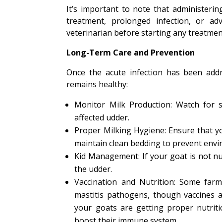
It’s important to note that administerin
treatment, prolonged infection, or ad
veterinarian before starting any treatmen
Long-Term Care and Prevention
Once the acute infection has been addr
remains healthy:
Monitor Milk Production: Watch for si
affected udder.
Proper Milking Hygiene: Ensure that y
maintain clean bedding to prevent envi
Kid Management: If your goat is not nur
the udder.
Vaccination and Nutrition: Some far
mastitis pathogens, though vaccines a
your goats are getting proper nutriti
boost their immune system.