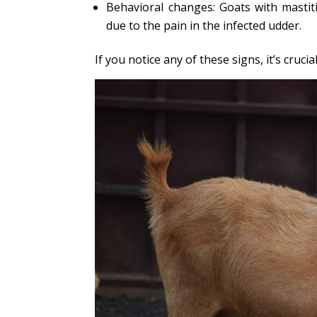
Behavioral changes: Goats with mastit
due to the pain in the infected udder.
If you notice any of these signs, it’s cruci