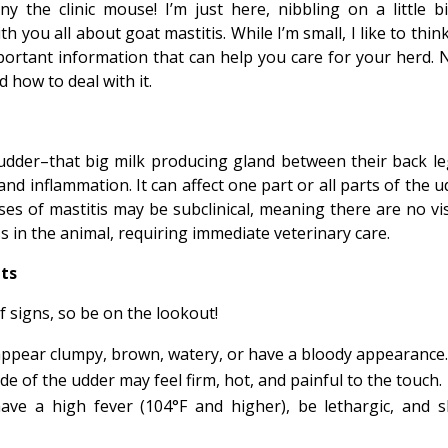
ny the clinic mouse! I’m just here, nibbling on a little bi
 you all about goat mastitis. While I’m small, I like to thin
ortant information that can help you care for your herd. 
nd how to deal with it.
udder–that big milk producing gland between their back le
and inflammation. It can affect one part or all parts of the 
es of mastitis may be subclinical, meaning there are no vis
ss in the animal, requiring immediate veterinary care.
ats
f signs, so be on the lookout!
appear clumpy, brown, watery, or have a bloody appearance
de of the udder may feel firm, hot, and painful to the touch.
have a high fever (104°F and higher), be lethargic, and 