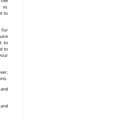
rtive
 vs.
t to
 For
uire
t to
ad to
 your
ver,
ons.
 and
 and