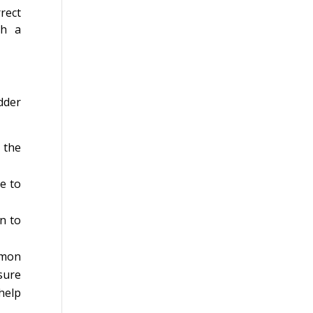
rect
th a
dder
 the
e to
n to
mmon
sure
help