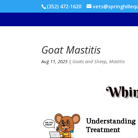
(352) 472-1620
vets@springhilleq
Goat Mastitis
Aug 11, 2025
|
Goats and Sheep
,
Mastitis
Whin
Understanding
Treatment