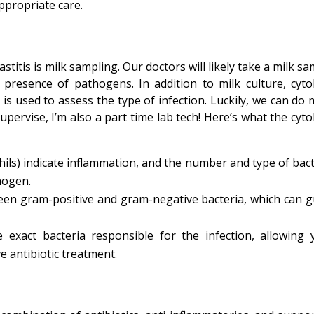
ppropriate care.
titis is milk sampling. Our doctors will likely take a milk s
 presence of pathogens. In addition to milk culture, cyto
is used to assess the type of infection. Luckily, we can do 
supervise, I’m also a part time lab tech! Here’s what the cyt
ils) indicate inflammation, and the number and type of bact
hogen.
ween gram-positive and gram-negative bacteria, which can g
e exact bacteria responsible for the infection, allowing 
e antibiotic treatment.