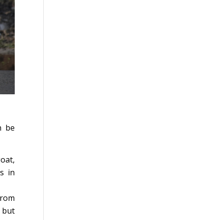
n be
oat,
s in
from
 but