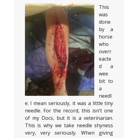
This
was
done
by a
horse
who
overr
eacte
d a
wee
bit to
a
needl
e. I mean seriously, it was a little tiny
needle. For the record, this isn’t one
of my Docs, but it is a veterinarian.
This is why we take needle shyness
very, very seriously. When giving