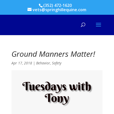
(352) 472-1620
vets@springhillequine.com
Ground Manners Matter!
Apr 17, 2018
|
Behavior
,
Safety
Tuesdays with
Tony