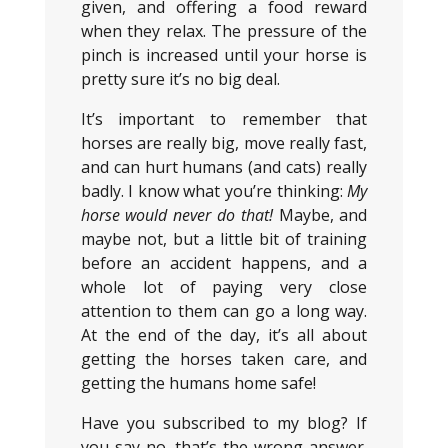
given, and offering a food reward
when they relax. The pressure of the
pinch is increased until your horse is
pretty sure it’s no big deal.
It’s important to remember that
horses are really big, move really fast,
and can hurt humans (and cats) really
badly. I know what you’re thinking:
M
y
horse would never do that!
Maybe, and
maybe not, but a little bit of training
before an accident happens, and a
whole lot of paying very close
attention to them can go a long way.
At the end of the day, it’s all about
getting the horses taken care, and
getting the humans home safe!
Have you subscribed to my blog? If
you say no, that’s the wrong answer.