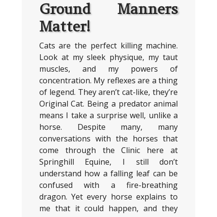
Ground Manners
Matter!
Cats are the perfect killing machine.
Look at my sleek physique, my taut
muscles, and my powers of
concentration. My reflexes are a thing
of legend. They aren’t cat-like, they’re
Original Cat. Being a predator animal
means I take a surprise well, unlike a
horse. Despite many, many
conversations with the horses that
come through the Clinic here at
Springhill Equine, I still don’t
understand how a falling leaf can be
confused with a fire-breathing
dragon. Yet every horse explains to
me that it could happen, and they