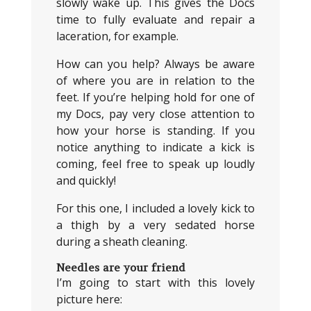
slowly wake up. This gives the Docs
time to fully evaluate and repair a
laceration, for example.
How can you help? Always be aware
of where you are in relation to the
feet. If you’re helping hold for one of
my Docs, pay very close attention to
how your horse is standing. If you
notice anything to indicate a kick is
coming, feel free to speak up loudly
and quickly!
For this one, I included a lovely kick to
a thigh by a very sedated horse
during a sheath cleaning.
Needles are your friend
I’m going to start with this lovely
picture here: