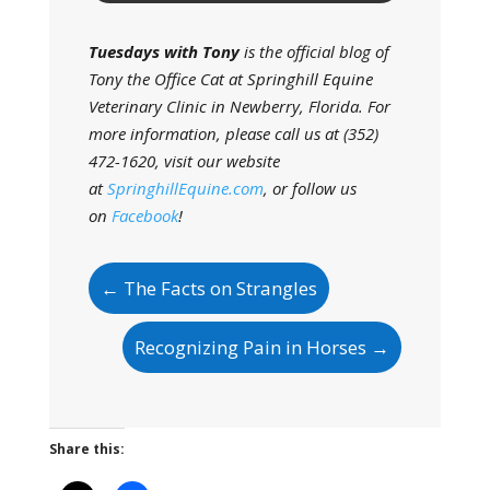
Tuesdays with Tony
is the official blog of
Tony the Office Cat at Springhill Equine
Veterinary Clinic in Newberry, Florida. For
more information, please call us at (352)
472-1620, visit our website
at
SpringhillEquine.com
, or follow us
on
Facebook
!
←
The Facts on Strangles
Recognizing Pain in Horses
→
Share this: