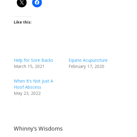
Like this:
Help for Sore Backs
Equine Acupuncture
March 15, 2021
February 17, 2020
When It’s Not Just A
Hoof Abscess
May 23, 2022
Whinny’s Wisdoms