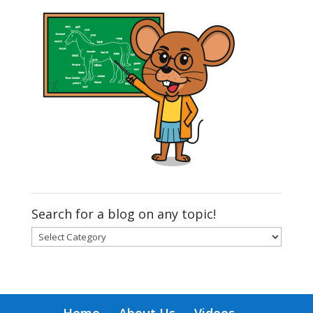
Search for a blog on any topic!
Search
for
a
blog
on