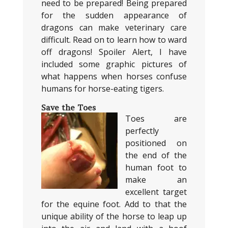
need to be prepared! Being prepared
for the sudden appearance of
dragons can make veterinary care
difficult. Read on to learn how to ward
off dragons! Spoiler Alert, I have
included some graphic pictures of
what happens when horses confuse
humans for horse-eating tigers.
Save the Toes
Toes are
perfectly
positioned on
the end of the
human foot to
make an
excellent target
for the equine foot. Add to that the
unique ability of the horse to leap up