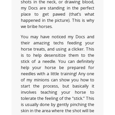
shots in the neck, or drawing blood,
my Docs are standing in the perfect
place to get pawed (that’s what
happened in the picture). This is why
we bribe horses.
You may have noticed my Docs and
their amazing techs feeding your
horse treats, and using a clicker. This
is to help desensitize them to the
stick of a needle. You can definitely
help your horse be prepared for
needles with a little training! Any one
of my minions can show you how to
start the process, but basically it
involves teaching your horse to
tolerate the feeling of the “stick.” This
is usually done by gently pinching the
skin in the area where the shot will be