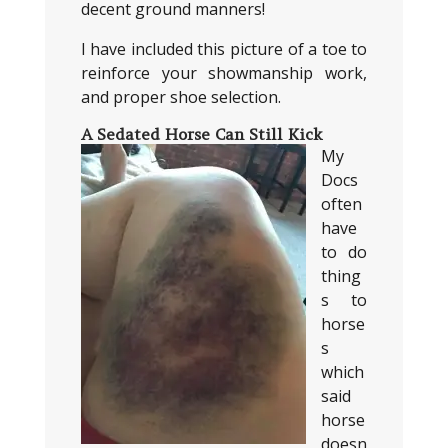
decent ground manners!
I have included this picture of a toe to
reinforce your showmanship work,
and proper shoe selection.
A Sedated Horse Can Still Kick
My
Docs
often
have
to do
thing
s to
horse
s
which
said
horse
doesn