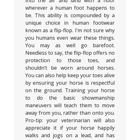
into the air and land with a hoof
wherever a human foot happens to
be. This ability is compounded by a
unique choice in human footwear
known as a flip-flop. I’m not sure why
you humans even wear these things.
You may as well go barefoot.
Needless to say, the flip-flop offers no
protection to those toes, and
shouldn’t be worn around horses.
You can also help keep your toes alive
by ensuring your horse is respectful
on the ground. Training your horse
to do the basic showmanship
maneuvers will teach them to move
away from you, rather than onto you.
Pro-tip: your veterinarian will also
appreciate it if your horse happily
walks and jogs on a lead, and has