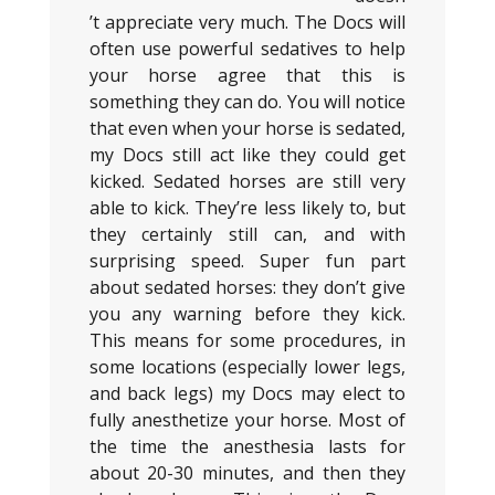
’t appreciate very much. The Docs will
often use powerful sedatives to help
your horse agree that this is
something they can do. You will notice
that even when your horse is sedated,
my Docs still act like they could get
kicked. Sedated horses are still very
able to kick. They’re less likely to, but
they certainly still can, and with
surprising speed. Super fun part
about sedated horses: they don’t give
you any warning before they kick.
This means for some procedures, in
some locations (especially lower legs,
and back legs) my Docs may elect to
fully anesthetize your horse. Most of
the time the anesthesia lasts for
about 20-30 minutes, and then they