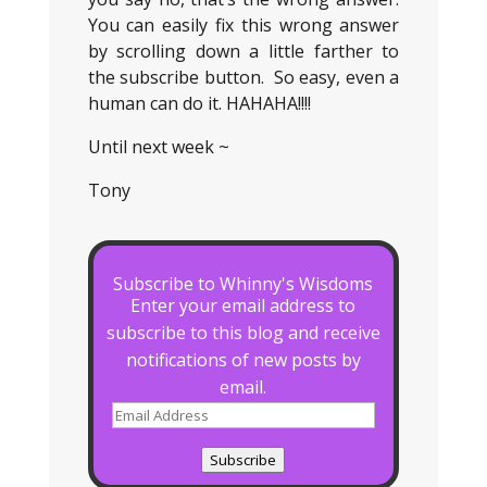
You can easily fix this wrong answer
by scrolling down a little farther to
the subscribe button. So easy, even a
human can do it. HAHAHA!!!!
Until next week ~
Tony
Subscribe to Whinny's Wisdoms
Enter your email address to
subscribe to this blog and receive
notifications of new posts by
email.
Email
Address
Subscribe